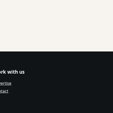
rk with us
ertise
tact