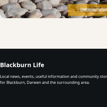
Blackburn Life
Local news, events, useful information and community stor
for Blackburn, Darwen and the surrounding area.