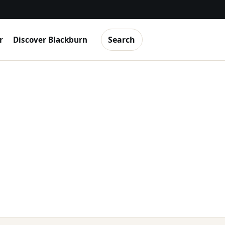
Search
r
Discover Blackburn