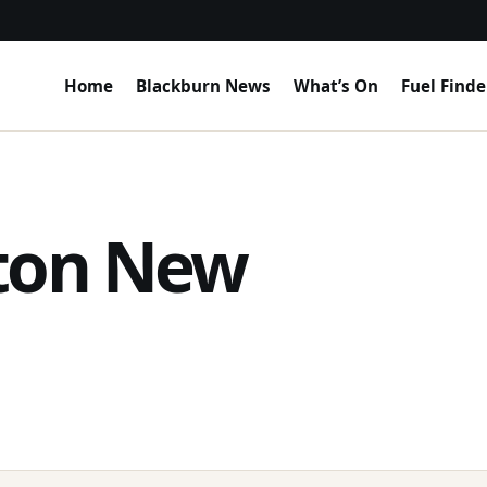
Home
Blackburn News
What’s On
Fuel Finde
ston New