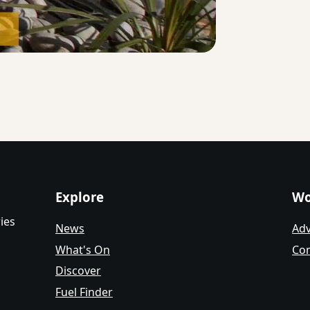
Explore
Wo
ies
News
Adv
What's On
Con
Discover
Fuel Finder