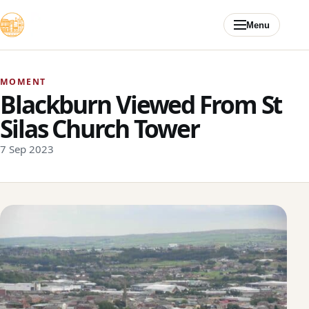
Skip to content
Menu
MOMENT
Blackburn Viewed From St
Silas Church Tower
7 Sep 2023