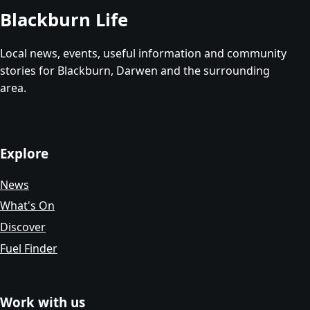
Blackburn Life
Local news, events, useful information and community
stories for Blackburn, Darwen and the surrounding
area.
Explore
News
What's On
Discover
Fuel Finder
Work with us