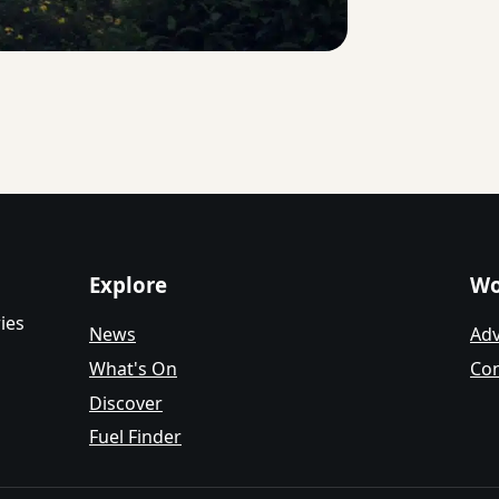
Explore
Wo
ies
News
Adv
What's On
Con
Discover
Fuel Finder