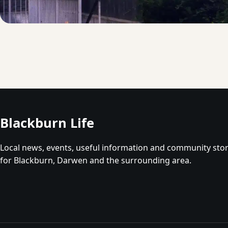
Blackburn Life
Local news, events, useful information and community stor
for Blackburn, Darwen and the surrounding area.