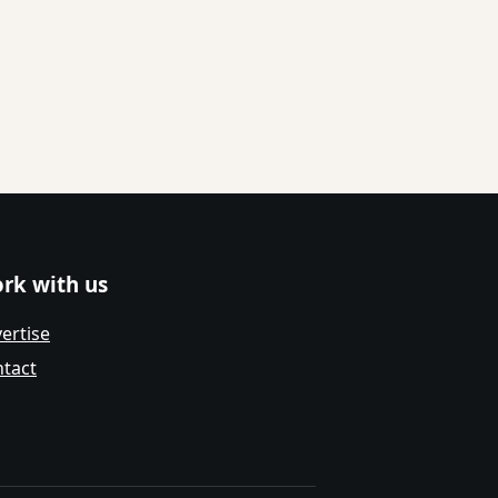
rk with us
ertise
tact