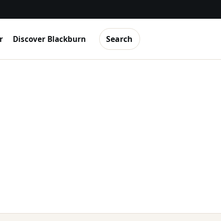
Search
r
Discover Blackburn