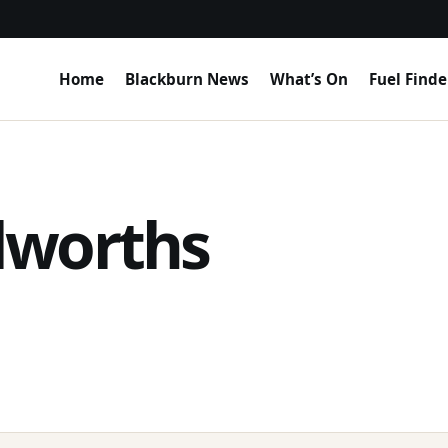
Home
Blackburn News
What’s On
Fuel Finde
lworths