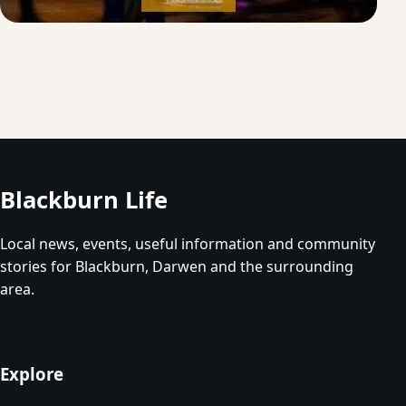
Blackburn Life
Local news, events, useful information and community
stories for Blackburn, Darwen and the surrounding
area.
Explore