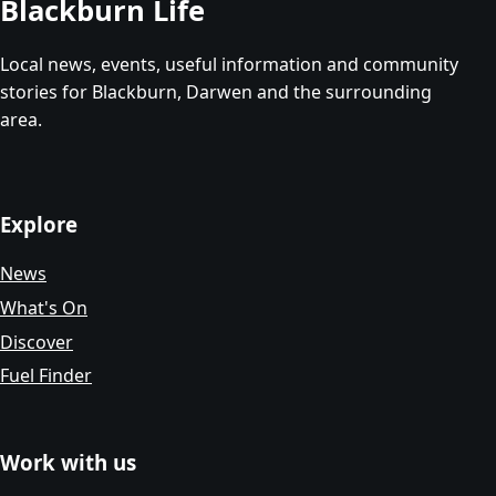
Blackburn Life
Local news, events, useful information and community
stories for Blackburn, Darwen and the surrounding
area.
Explore
News
What's On
Discover
Fuel Finder
Work with us