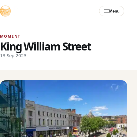
Skip to content
Menu
MOMENT
King William Street
13 Sep 2023