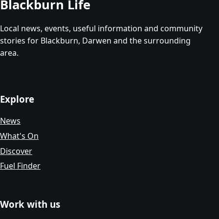
Blackburn Life
Local news, events, useful information and community
stories for Blackburn, Darwen and the surrounding
area.
Explore
News
What's On
Discover
Fuel Finder
Work with us