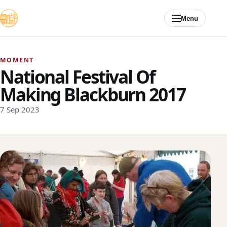
Skip to content
Menu
MOMENT
National Festival Of
Making Blackburn 2017
7 Sep 2023