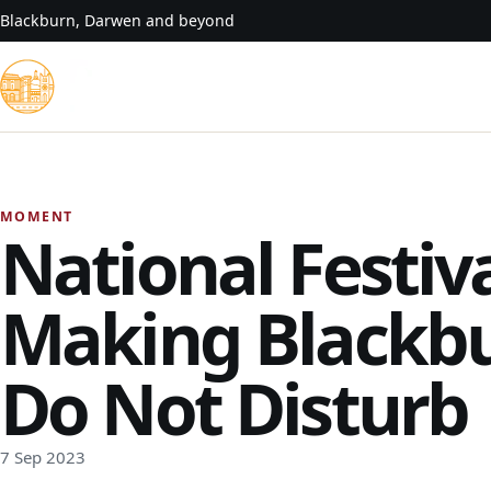
Skip to content
Blackburn, Darwen and beyond
MOMENT
National Festiv
Making Blackb
Do Not Disturb
7 Sep 2023