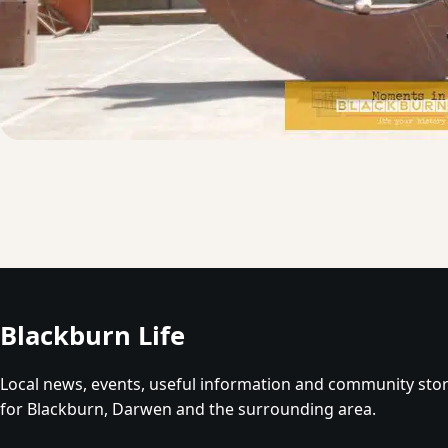
Blackburn Life
Local news, events, useful information and community stor
for Blackburn, Darwen and the surrounding area.