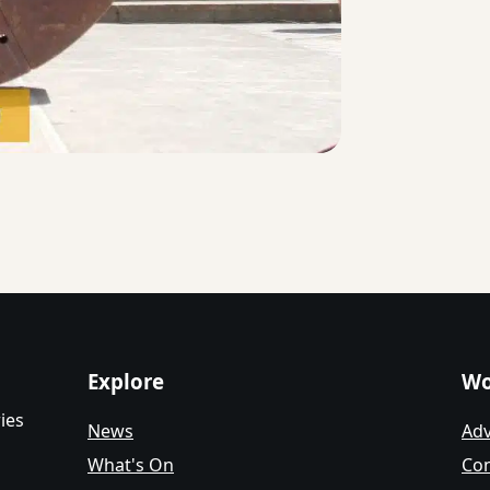
Explore
Wo
ies
News
Adv
What's On
Con