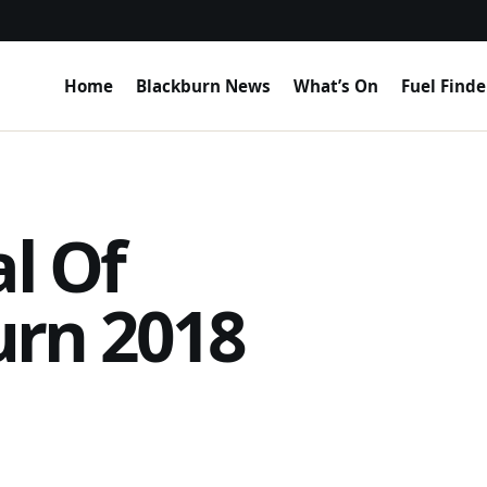
Home
Blackburn News
What’s On
Fuel Finde
al Of
urn 2018