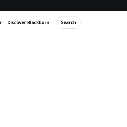
Search
r
Discover Blackburn