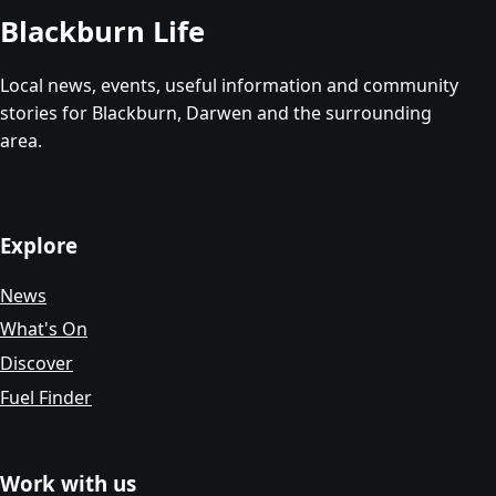
Blackburn Life
Local news, events, useful information and community
stories for Blackburn, Darwen and the surrounding
area.
Explore
News
What's On
Discover
Fuel Finder
Work with us