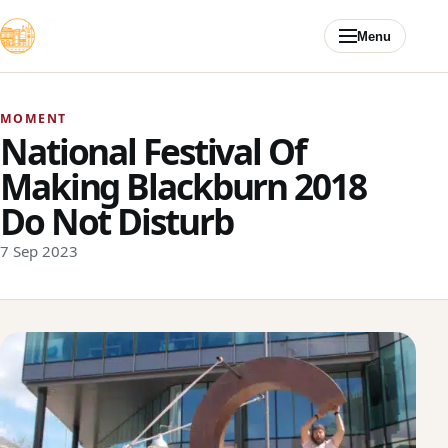
Skip to content
Menu
MOMENT
National Festival Of
Making Blackburn 2018
Do Not Disturb
7 Sep 2023