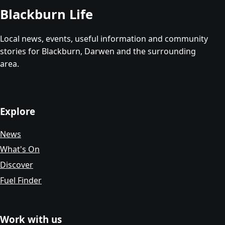
Blackburn Life
Local news, events, useful information and community
stories for Blackburn, Darwen and the surrounding
area.
Explore
News
What's On
Discover
Fuel Finder
Work with us