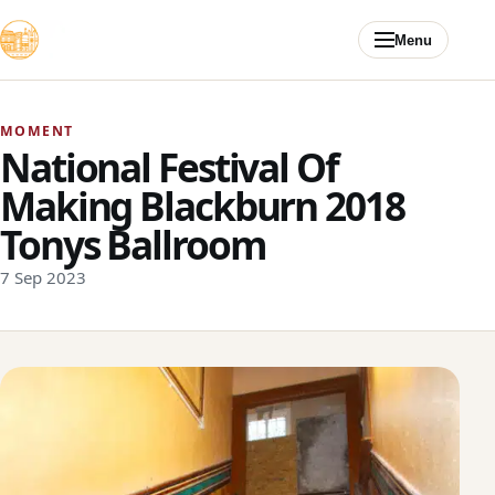
Skip to content
Menu
MOMENT
National Festival Of
Making Blackburn 2018
Tonys Ballroom
7 Sep 2023