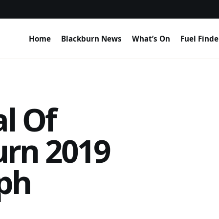
Home
Blackburn News
What’s On
Fuel Finde
al Of
urn 2019
ph