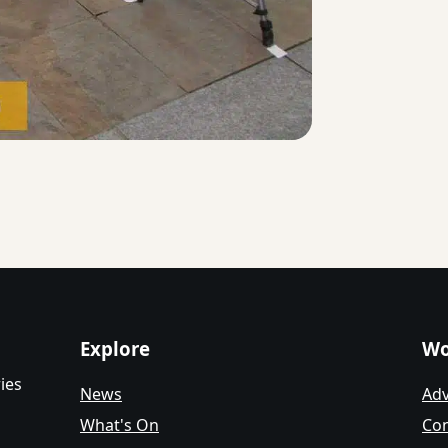
Explore
Wo
ies
News
Adv
What's On
Con