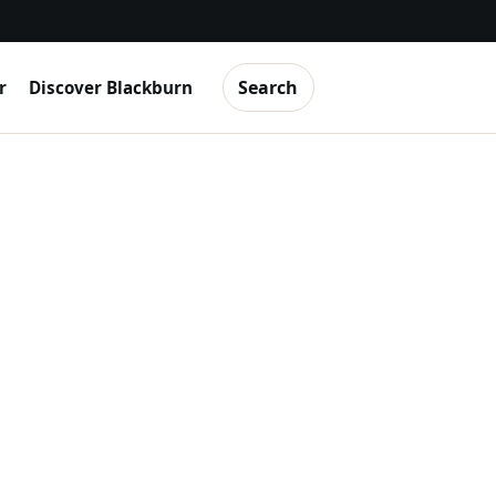
Search
r
Discover Blackburn