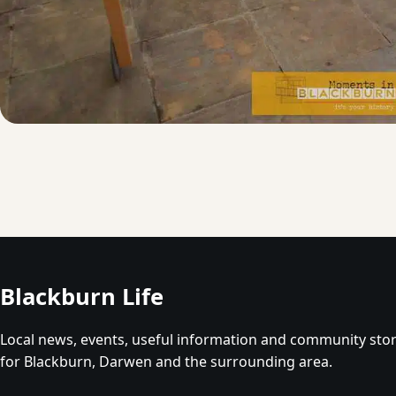
Blackburn Life
Local news, events, useful information and community stor
for Blackburn, Darwen and the surrounding area.