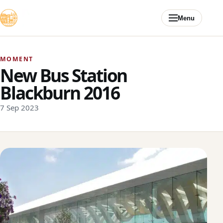
Skip to content
Menu
MOMENT
New Bus Station
Blackburn 2016
7 Sep 2023