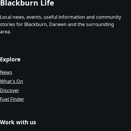
Blackburn Life
Local news, events, useful information and community
stories for Blackburn, Darwen and the surrounding
area.
Explore
News
What's On
Discover
Fuel Finder
Work with us