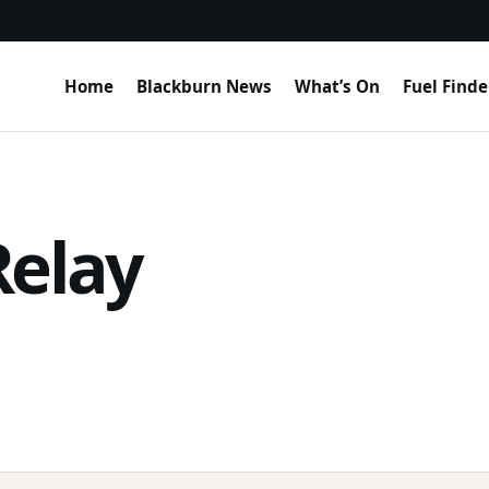
Home
Blackburn News
What’s On
Fuel Finde
Relay