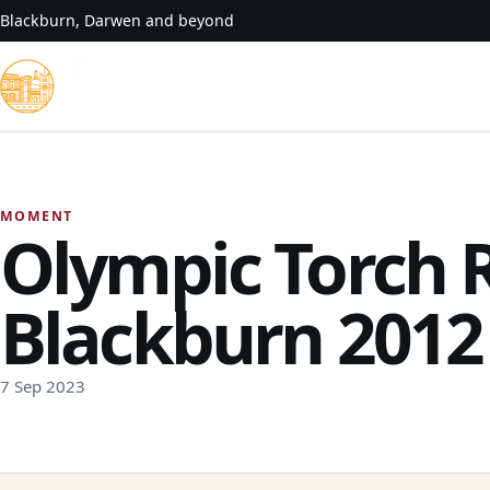
Skip to content
Blackburn, Darwen and beyond
MOMENT
Olympic Torch 
Blackburn 2012
7 Sep 2023