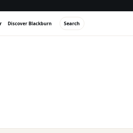
Search
r
Discover Blackburn