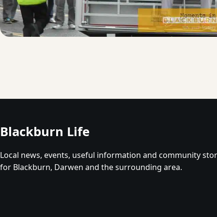
Blackburn Life
Local news, events, useful information and community stor
for Blackburn, Darwen and the surrounding area.