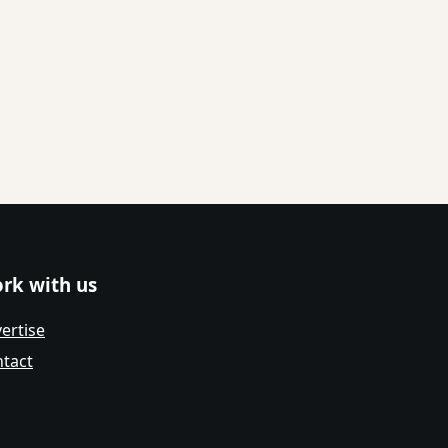
rk with us
ertise
tact