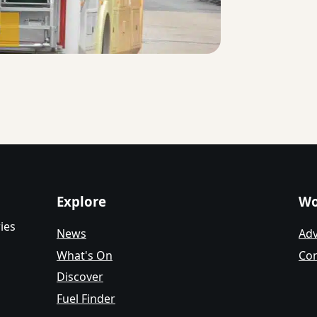
Explore
Wo
ies
News
Adv
What's On
Con
Discover
Fuel Finder