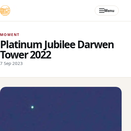
Skip to content
Menu
MOMENT
Platinum Jubilee Darwen
Tower 2022
7 Sep 2023