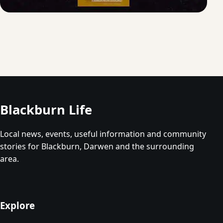
Blackburn Life
Local news, events, useful information and community
stories for Blackburn, Darwen and the surrounding
area.
Explore