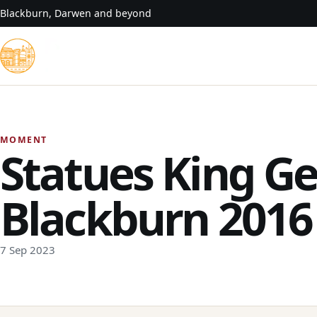
Skip to content
Blackburn, Darwen and beyond
MOMENT
Statues King Ge
Blackburn 2016
7 Sep 2023