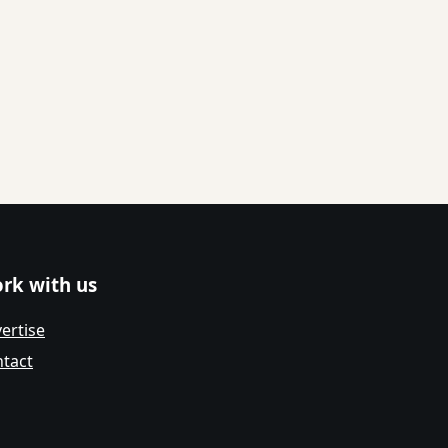
rk with us
ertise
tact