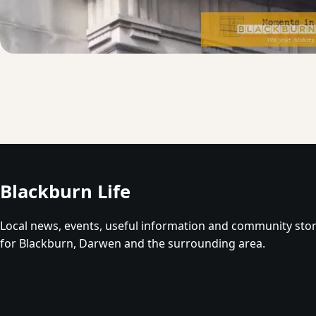
Blackburn Life
Local news, events, useful information and community stor
for Blackburn, Darwen and the surrounding area.