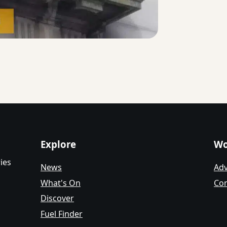
Explore
Wo
ies
News
Adv
What's On
Con
Discover
Fuel Finder