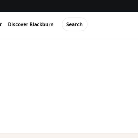
Search
r
Discover Blackburn