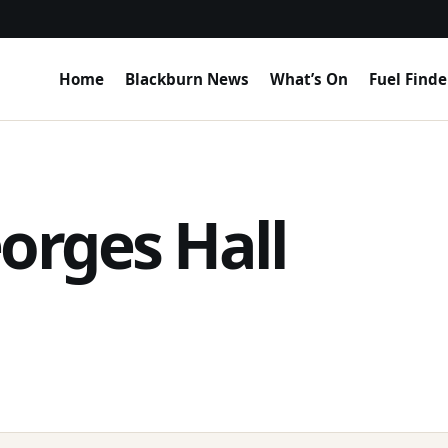
Home
Blackburn News
What’s On
Fuel Finde
orges Hall