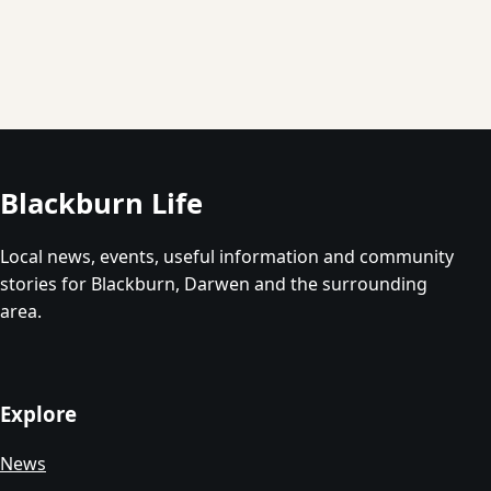
Blackburn Life
Local news, events, useful information and community
stories for Blackburn, Darwen and the surrounding
area.
Explore
News