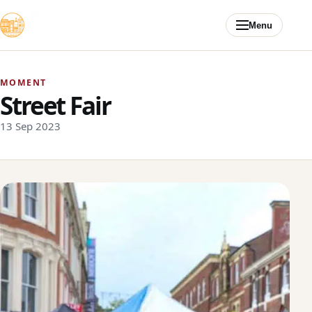
Skip to content
Menu
MOMENT
Street Fair
13 Sep 2023