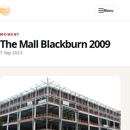
Skip to content
Menu
MOMENT
The Mall Blackburn 2009
7 Sep 2023