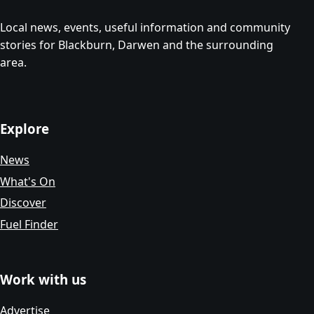
Local news, events, useful information and community
stories for Blackburn, Darwen and the surrounding
area.
Explore
News
What's On
Discover
Fuel Finder
Work with us
Advertise