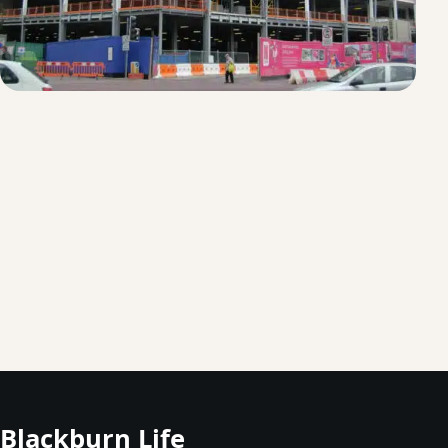
Blackburn Life