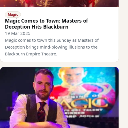
Magic
Magic Comes to Town: Masters of
Deception Hits Blackburn
19 Mar 2025
Magic comes to town this Sunday as Masters of
Deception brings mind-blowing illusions to the
Blackburn Empire Theatre.