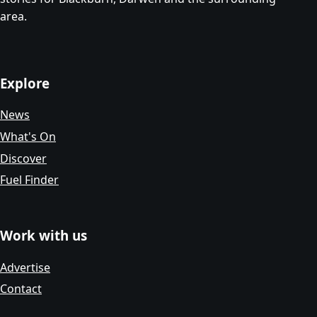
area.
Explore
News
What's On
Discover
Fuel Finder
Work with us
Advertise
Contact