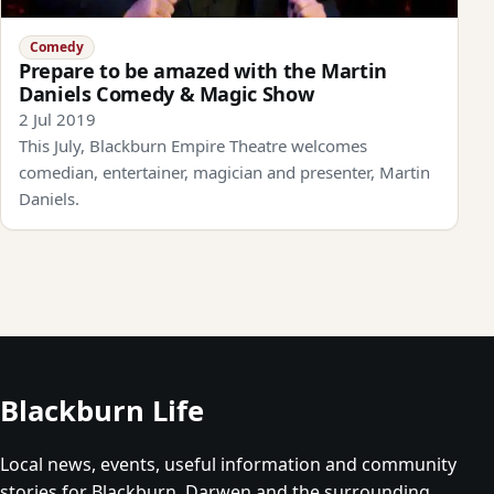
Comedy
Prepare to be amazed with the Martin
Daniels Comedy & Magic Show
2 Jul 2019
This July, Blackburn Empire Theatre welcomes
comedian, entertainer, magician and presenter, Martin
Daniels.
Blackburn Life
Local news, events, useful information and community
stories for Blackburn, Darwen and the surrounding