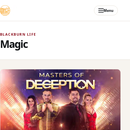
Skip to content
Menu
BLACKBURN LIFE
Magic