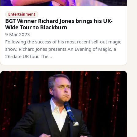
Entertainment
BGT Winner Richard Jones brings his UK-
Wide Tour to Blackburn
9 Mar 2023
Following the success of his most recent sell-out magic
show, Richard Jones presents An Evening of Magic, a
26-date UK tour. The…