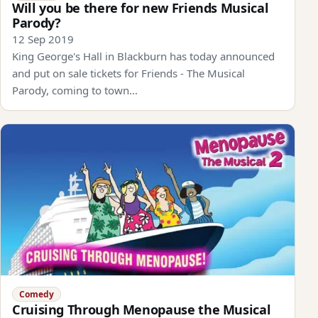
Will you be there for new Friends Musical
Parody?
12 Sep 2019
King George's Hall in Blackburn has today announced
and put on sale tickets for Friends - The Musical
Parody, coming to town…
Comedy
Cruising Through Menopause the Musical