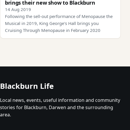
brings their new show to Blackburn
14 Aug 2019
Following the sell-out performance of Menopause the
Musical in 2019, King George's Hall brings you
Cruising Through Menopause in February 2020
Blackburn Life
Local news, events, useful information and community
stories for Blackburn, Darwen and the surrounding
area.