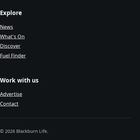
Explore
News
What's On
Discover
Fuel Finder
Work with us
Advertise
Contact
© 2026 Blackburn Life.