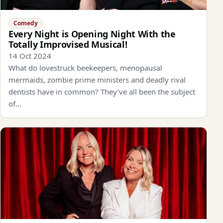
Comedy
Every Night is Opening Night With the
Totally Improvised Musical!
14 Oct 2024
What do lovestruck beekeepers, menopausal
mermaids, zombie prime ministers and deadly rival
dentists have in common? They’ve all been the subject
of…