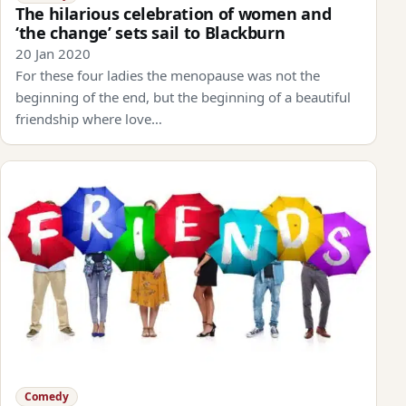
The hilarious celebration of women and
‘the change’ sets sail to Blackburn
20 Jan 2020
For these four ladies the menopause was not the
beginning of the end, but the beginning of a beautiful
friendship where love…
Comedy