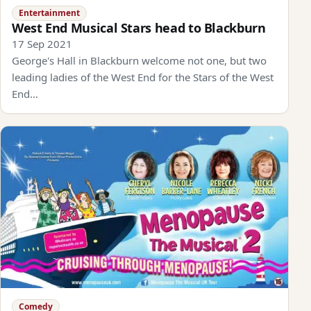
Entertainment
West End Musical Stars head to Blackburn
17 Sep 2021
George's Hall in Blackburn welcome not one, but two
leading ladies of the West End for the Stars of the West
End…
Comedy