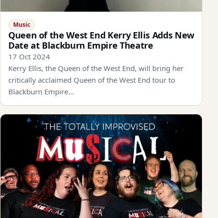
Music
Queen of the West End Kerry Ellis Adds New
Date at Blackburn Empire Theatre
17 Oct 2024
Kerry Ellis, the Queen of the West End, will bring her
critically acclaimed Queen of the West End tour to
Blackburn Empire…