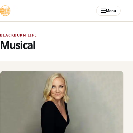
Skip to content
Menu
BLACKBURN LIFE
Musical