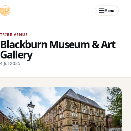
Skip to content
Menu
TRIBE VENUE
Blackburn Museum & Art
Gallery
4 Jul 2025