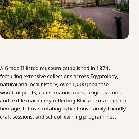
A Grade II-listed museum established in 1874,
featuring extensive collections across Egyptology,
natural and local history, over 1,000 Japanese
woodcut prints, coins, manuscripts, religious icons
and textile machinery reflecting Blackburn’s industrial
heritage. It hosts rotating exhibitions, family-friendly
craft sessions, and school learning programmes.