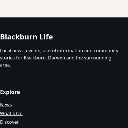
Blackburn Life
Local news, events, useful information and community
stories for Blackburn, Darwen and the surrounding
area.
Explore
News
What's On
Discover