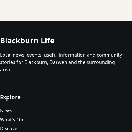
Blackburn Life
Local news, events, useful information and community
stories for Blackburn, Darwen and the surrounding
area.
Explore
News
What's On
Discover