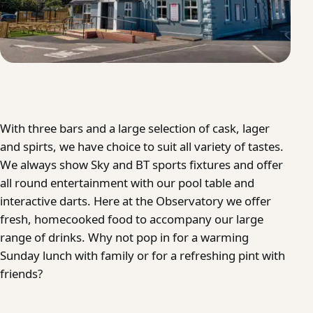
With three bars and a large selection of cask, lager
and spirts, we have choice to suit all variety of tastes.
We always show Sky and BT sports fixtures and offer
all round entertainment with our pool table and
interactive darts. Here at the Observatory we offer
fresh, homecooked food to accompany our large
range of drinks. Why not pop in for a warming
Sunday lunch with family or for a refreshing pint with
friends?