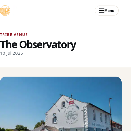
Skip to content
Menu
TRIBE VENUE
The Observatory
10 Jul 2025