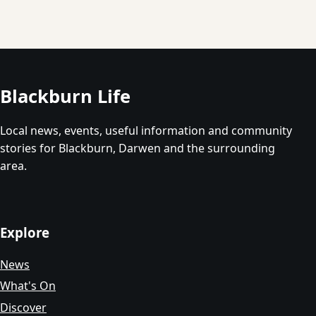
Blackburn Life
Local news, events, useful information and community
stories for Blackburn, Darwen and the surrounding
area.
Explore
News
What's On
Discover