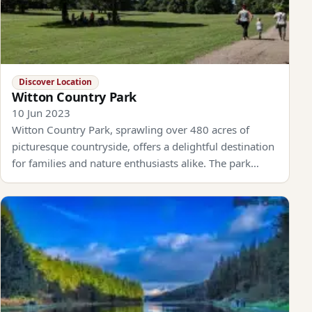
Discover Location
Witton Country Park
10 Jun 2023
Witton Country Park, sprawling over 480 acres of
picturesque countryside, offers a delightful destination
for families and nature enthusiasts alike. The park…