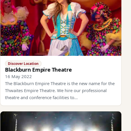
Discover Location
Blackburn Empire Theatre
16 May 2022
The Blackburn Empire Theatre is the new name for the
Thwaites Empire Theatre. We hire our professional
theatre and conference facilities to…