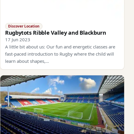
Discover Location
Rugbytots Ribble Valley and Blackburn
17 Jun 2023
A little bit about us: Our fun and energetic classes are
fast-paced introduction to Rugby where the child will
learn about shapes,…