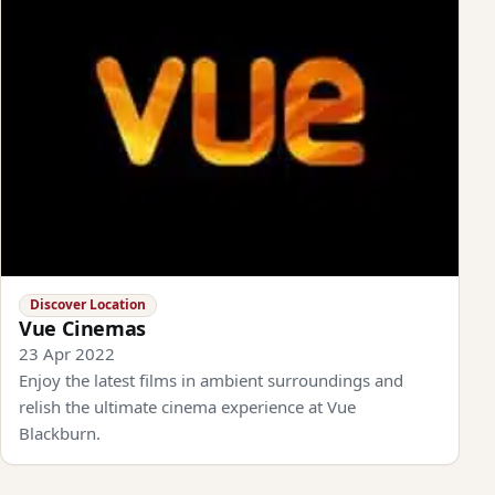
Discover Location
Vue Cinemas
23 Apr 2022
Enjoy the latest films in ambient surroundings and
relish the ultimate cinema experience at Vue
Blackburn.