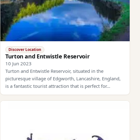
Discover Location
Turton and Entwistle Reservoir
10 Jun 2023
Turton and Entwistle Reservoir, situated in the
picturesque village of Edgworth, Lancashire, England,
is a fantastic tourist attraction that is perfect for…