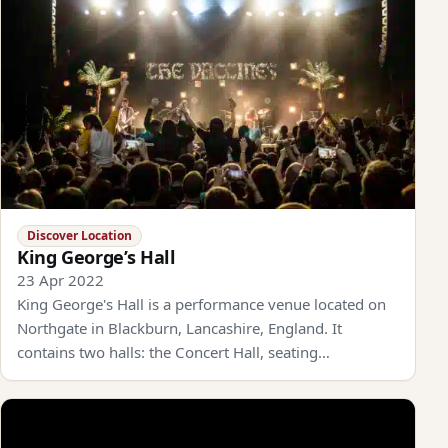
Discover Location
King George’s Hall
23 Apr 2022
King George's Hall is a performance venue located on
Northgate in Blackburn, Lancashire, England. It
contains two halls: the Concert Hall, seating…