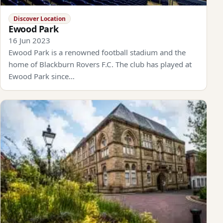
Discover Location
Ewood Park
16 Jun 2023
Ewood Park is a renowned football stadium and the
home of Blackburn Rovers F.C. The club has played at
Ewood Park since…