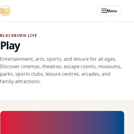
Skip to content
Menu
BLACKBURN LIFE
Play
Entertainment, arts, sports, and leisure for all ages.
Discover cinemas, theatres, escape rooms, museums,
parks, sports clubs, leisure centres, arcades, and
family attractions.