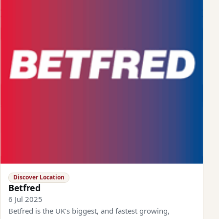
Discover Location
Betfred
6 Jul 2025
Betfred is the UK’s biggest, and fastest growing,