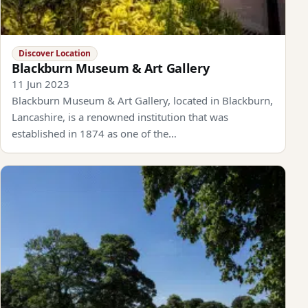
Discover Location
Blackburn Museum & Art Gallery
11 Jun 2023
Blackburn Museum & Art Gallery, located in Blackburn,
Lancashire, is a renowned institution that was
established in 1874 as one of the…