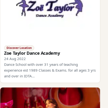
Discover Location
Zoe Taylor Dance Academy
24 Aug 2022
Dance School with over 31 years of teaching
experience est 1989 Classes & Exams. for all ages 3 yrs
and over in IDTA…