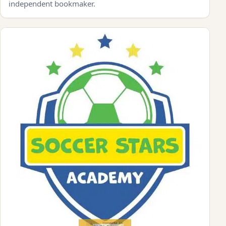
independent bookmaker.