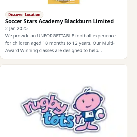
Discover Location
Soccer Stars Academy Blackburn Limited
2 Jan 2025
We provide an UNFORGETTABLE football experience
for children aged 18 months to 12 years. Our Multi-
Award Winning classes are designed to help…