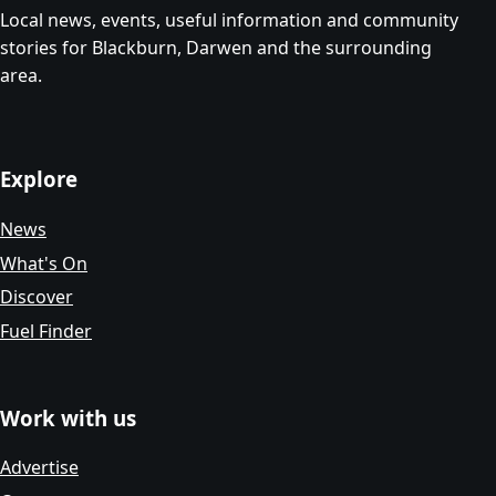
Local news, events, useful information and community
stories for Blackburn, Darwen and the surrounding
area.
Explore
News
What's On
Discover
Fuel Finder
Work with us
Advertise