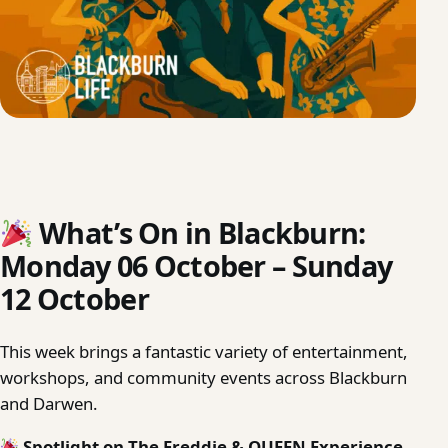
What’s On in Blackburn:
Monday 06 October – Sunday
12 October
This week brings a fantastic variety of entertainment,
workshops, and community events across Blackburn
and Darwen.
Spotlight on The Freddie & QUEEN Experience