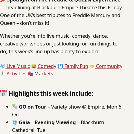
— headlining at Blackburn Empire Theatre this Friday.
One of the UK’s best tributes to Freddie Mercury and
Queen – don’t miss it!
Whether you’re into live music, comedy, dance,
creative workshops or just looking for fun things to
do, this week’s line-up has plenty to explore.
Live Music
Comedy
Family Fun
Community
Activities
Markets
Highlights this week include:
GO on Tour
– Variety show @ Empire, Mon 6
Oct
Gaia – Evening Viewing
– Blackburn
Cathedral, Tue