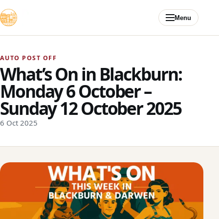
Skip to content
Menu
AUTO POST OFF
What’s On in Blackburn:
Monday 6 October –
Sunday 12 October 2025
6 Oct 2025