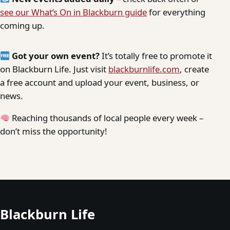
see our What’s On in Blackburn guide
for everything
coming up.
Got your own event?
It’s totally free to promote it
on Blackburn Life. Just visit
blackburnlife.com
, create
a free account and upload your event, business, or
news.
Reaching thousands of local people every week –
don’t miss the opportunity!
Blackburn Life