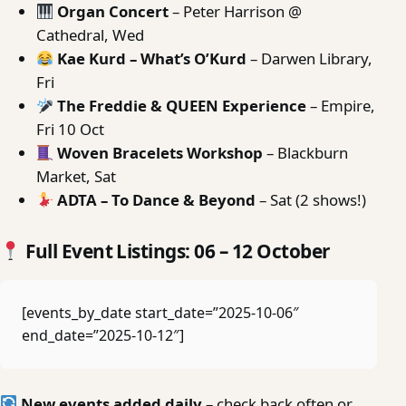
Organ Concert
– Peter Harrison @
Cathedral, Wed
Kae Kurd – What’s O’Kurd
– Darwen Library,
Fri
The Freddie & QUEEN Experience
– Empire,
Fri 10 Oct
Woven Bracelets Workshop
– Blackburn
Market, Sat
ADTA – To Dance & Beyond
– Sat (2 shows!)
Full Event Listings: 06 – 12 October
[events_by_date start_date=”2025-10-06″
end_date=”2025-10-12″]
New events added daily
– check back often or