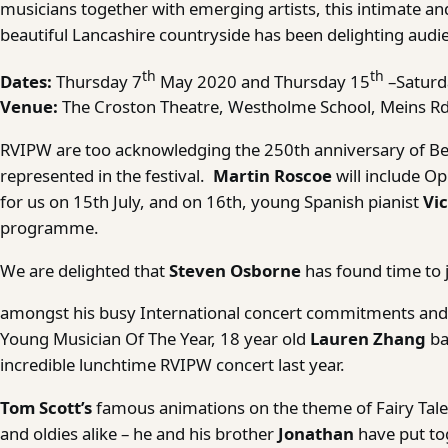
musicians together with emerging artists, this intimate and
beautiful Lancashire countryside has been delighting audie
th
th
Dates:
Thursday 7
May 2020 and Thursday 15
–Saturd
Venue:
The Croston Theatre, Westholme School, Meins Rd
RVIPW are too acknowledging the 250th anniversary of Bee
represented in the festival.
Martin Roscoe
will include O
for us on 15th July, and on 16th, young Spanish pianist
Vic
programme.
We are delighted that
Steven Osborne
has found time to j
amongst his busy International concert commitments and
Young Musician Of The Year, 18 year old
Lauren Zhang
ba
incredible lunchtime RVIPW concert last year.
Tom Scott’s
famous animations on the theme of Fairy Tales
and oldies alike – he and his brother
Jonathan
have put to