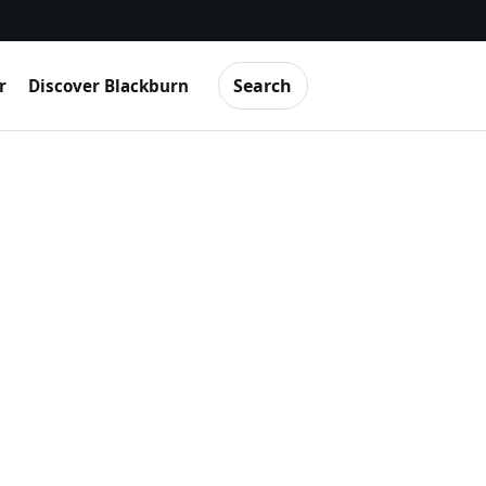
Search
r
Discover Blackburn