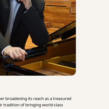
her broadening its reach as a treasured
r tradition of bringing world-class