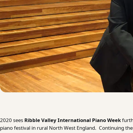
2020 sees
Ribble Valley International Piano Week
furt
piano festival in rural North West England. Continuing thei