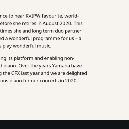
.
ance to hear RVIPW favourite, world-
efore she retires in August 2020. This
t times she and long term duo partner
ted a wonderful programme for us – a
ds play wonderful music.
ing its platform and enabling non-
and piano. Over the years Yamaha have
 the CFX last year and we are delighted
lous piano for our concerts in 2020.