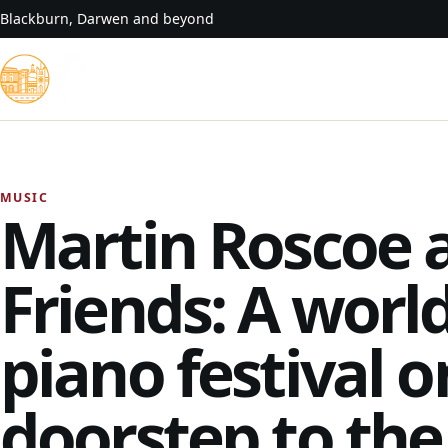
Skip to content
Blackburn, Darwen and beyond
MUSIC
Martin Roscoe 
Friends: A world
piano festival o
doorstep to the