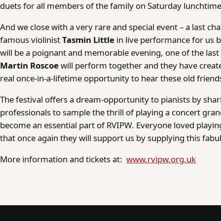
duets for all members of the family on Saturday lunchtime
And we close with a very rare and special event – a last ch
famous violinist
Tasmin Little
in live performance for us b
will be a poignant and memorable evening, one of the las
Martin Roscoe
will perform together and they have crea
real once-in-a-lifetime opportunity to hear these old frien
The festival offers a dream-opportunity to pianists by shar
professionals to sample the thrill of playing a concert gr
become an essential part of RVIPW. Everyone loved playing
that once again they will support us by supplying this fabu
More information and tickets at:
www.rvipw.org.uk