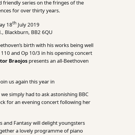
 friendly series on the fringes of the
nces for over thirty years.
th
ay 18
July 2019
., Blackburn, BB2 6QU
thoven’s birth with his works being well
p 110 and Op 10/3 in his opening concert
tor Braojos
presents an all-Beethoven
oin us again this year in
 we simply had to ask astonishing BBC
ck for an evening concert following her
 and Fantasy will delight youngsters
gether a lovely programme of piano