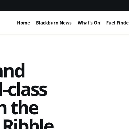
Home
Blackburn News
What’s On
Fuel Finde
and
-class
n the
 Ribble