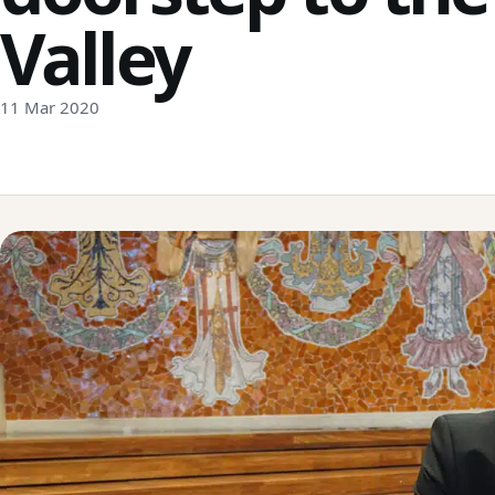
Valley
11 Mar 2020