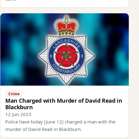
Crime
Man Charged with Murder of David Read in
Blackburn
12 Jun 2023
Police have today (June 12) charged a man with the
murder of David Read in Blackburn.