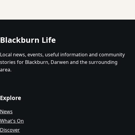
Blackburn Life
Local news, events, useful information and community
stories for Blackburn, Darwen and the surrounding
area.
Explore
News
What's On
Discover