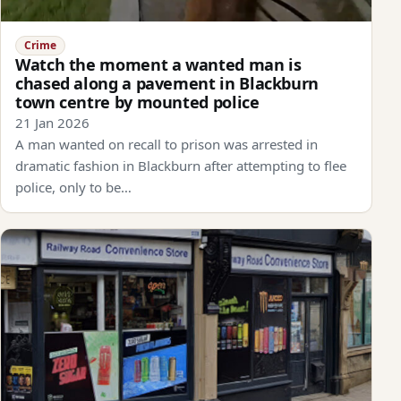
Crime
Watch the moment a wanted man is
chased along a pavement in Blackburn
town centre by mounted police
21 Jan 2026
A man wanted on recall to prison was arrested in
dramatic fashion in Blackburn after attempting to flee
police, only to be…