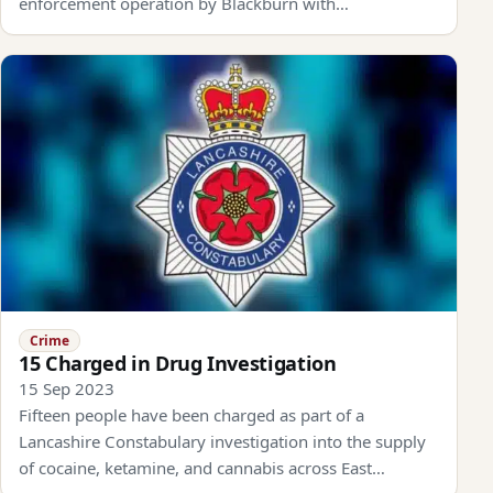
enforcement operation by Blackburn with…
Crime
15 Charged in Drug Investigation
15 Sep 2023
Fifteen people have been charged as part of a
Lancashire Constabulary investigation into the supply
of cocaine, ketamine, and cannabis across East…