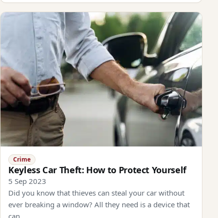
Crime
Keyless Car Theft: How to Protect Yourself
5 Sep 2023
Did you know that thieves can steal your car without
ever breaking a window? All they need is a device that
can…