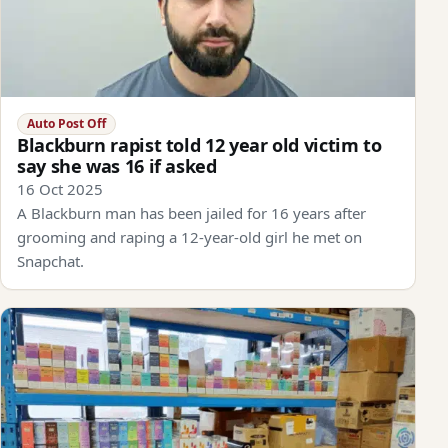
Auto Post Off
Blackburn rapist told 12 year old victim to
say she was 16 if asked
16 Oct 2025
A Blackburn man has been jailed for 16 years after
grooming and raping a 12-year-old girl he met on
Snapchat.