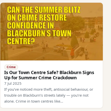
Crime
Is Our Town Centre Safe? Blackburn Signs
Up for Summer Crime Crackdown
7 Jul 2025
If you’ve noticed more theft, antisocial behaviour, or
trouble on Blackburn’s streets lately — you’re not
alone. Crime in town centres like…