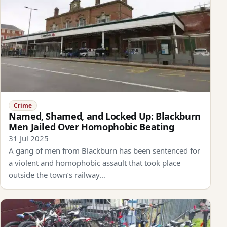
Crime
Named, Shamed, and Locked Up: Blackburn
Men Jailed Over Homophobic Beating
31 Jul 2025
A gang of men from Blackburn has been sentenced for
a violent and homophobic assault that took place
outside the town’s railway…