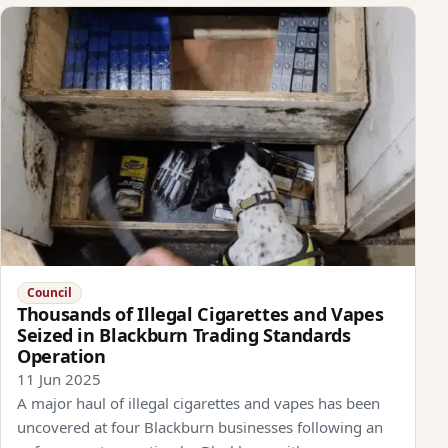
Council
Thousands of Illegal Cigarettes and Vapes
Seized in Blackburn Trading Standards
Operation
11 Jun 2025
A major haul of illegal cigarettes and vapes has been
uncovered at four Blackburn businesses following an