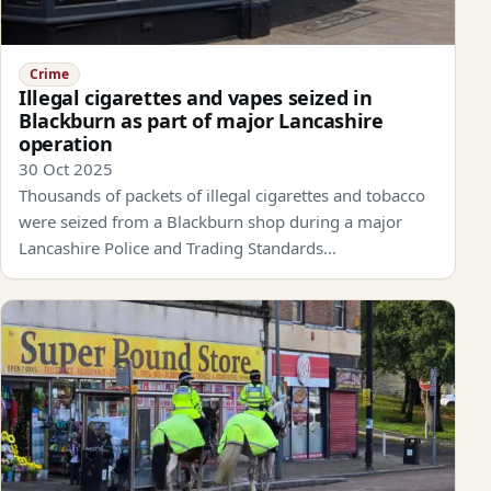
Crime
Illegal cigarettes and vapes seized in
Blackburn as part of major Lancashire
operation
30 Oct 2025
Thousands of packets of illegal cigarettes and tobacco
were seized from a Blackburn shop during a major
Lancashire Police and Trading Standards…