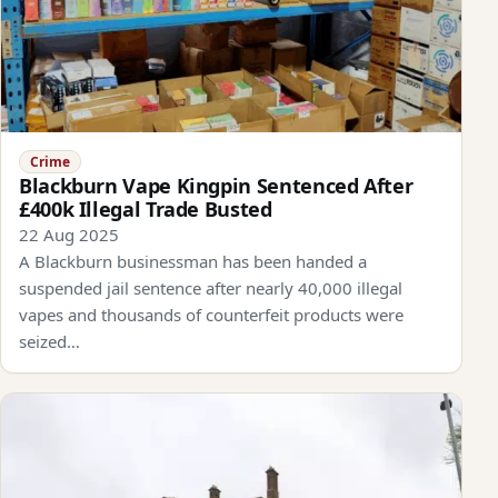
Crime
Blackburn Vape Kingpin Sentenced After
£400k Illegal Trade Busted
22 Aug 2025
A Blackburn businessman has been handed a
suspended jail sentence after nearly 40,000 illegal
vapes and thousands of counterfeit products were
seized…