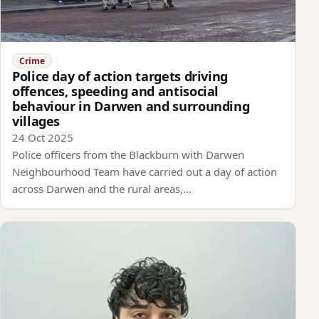
Crime
Police day of action targets driving
offences, speeding and antisocial
behaviour in Darwen and surrounding
villages
24 Oct 2025
Police officers from the Blackburn with Darwen
Neighbourhood Team have carried out a day of action
across Darwen and the rural areas,…