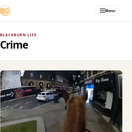
Skip to content
Menu
BLACKBURN LIFE
Crime