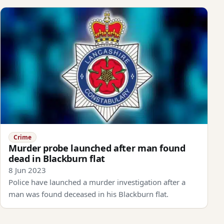
Crime
Murder probe launched after man found
dead in Blackburn flat
8 Jun 2023
Police have launched a murder investigation after a
man was found deceased in his Blackburn flat.