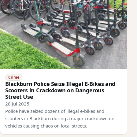
Crime
Blackburn Police Seize Illegal E-Bikes and
Scooters in Crackdown on Dangerous
Street Use
28 Jul 2025
Police have seized dozens of illegal e-bikes and
scooters in Blackburn during a major crackdown on
vehicles causing chaos on local streets.