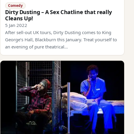
Comedy
Dirty Dusting – A Sex Chatline that really
Cleans Up!
5 Jan 2022
After sell-out UK tours, Dirty Dusting comes to King
George’s Hall, Blackburn this January. Treat yourself to
an evening of pure theatrical…