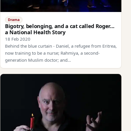
Drama
Bigotry, belonging, and a cat called Roger…
a National Health Story
18 Feb 2020
Behind the blue curtain - Daniel, a refugee from Eritrea,
now training to be a nurse; Rahmiya, a second-
generation Muslim doctor; and…