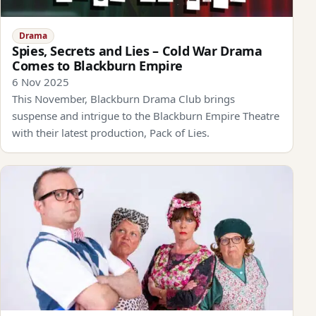
Drama
Spies, Secrets and Lies – Cold War Drama
Comes to Blackburn Empire
6 Nov 2025
This November, Blackburn Drama Club brings
suspense and intrigue to the Blackburn Empire Theatre
with their latest production, Pack of Lies.