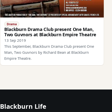
Drama
Blackburn Drama Club present One Man,
Two Guvnors at Blackburn Empire Theatre
13 Sep 2019
This September, Blackburn Drama Club present One
Man, Two Guvnors by Richard Bean at Blackburn
Empire Theatre.
Blackburn Life