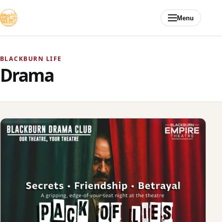
Skip to content
Menu
BLACKBURN LIFE
Drama