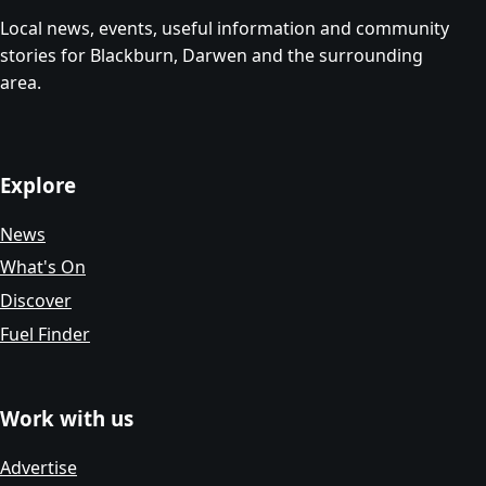
Local news, events, useful information and community
stories for Blackburn, Darwen and the surrounding
area.
Explore
News
What's On
Discover
Fuel Finder
Work with us
Advertise