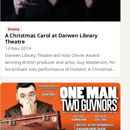
Drama
A Christmas Carol at Darwen Library
Theatre
13 Nov 2019
Darwen Library Theatre will host Olivier Award-
winning British producer and actor, Guy Masterson, for
his brilliant solo performance of Dickens' A Christmas…