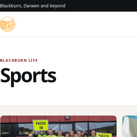
Skip to content
Blackburn, Darwen and beyond
BLACKBURN LIFE
Sports