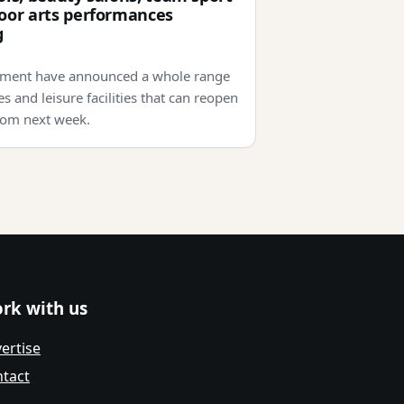
oor arts performances
g
ment have announced a whole range
s and leisure facilities that can reopen
rom next week.
rk with us
ertise
tact