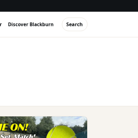
Search
r
Discover Blackburn