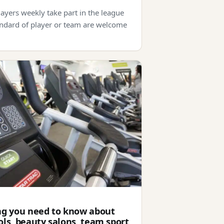
ayers weekly take part in the league
ndard of player or team are welcome
ng you need to know about
ls, beauty salons, team sport