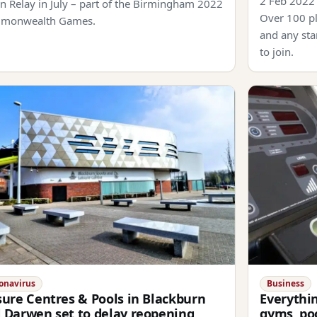
2 Feb 2022
n Relay in July – part of the Birmingham 2022
Over 100 pl
monwealth Games.
and any sta
to join.
onavirus
Business
sure Centres & Pools in Blackburn
Everythi
 Darwen set to delay reopening
gyms, poo