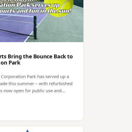
ts Bring the Bounce Back to
ion Park
 Corporation Park has served up a
ade this summer – with refurbished
ts now open for public use and…