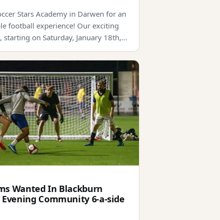
Soccer Stars Academy in Darwen for an
le football experience! Our exciting
, starting on Saturday, January 18th,…
s Wanted In Blackburn
 Evening Community 6-a-side