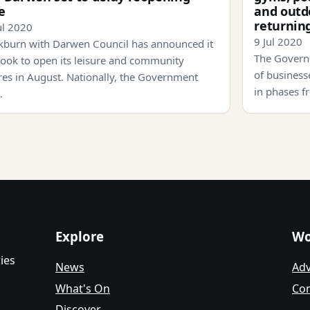
e
and outd
returnin
ul 2020
9 Jul 2020
kburn with Darwen Council has announced it
The Govern
 look to open its leisure and community
of businesse
res in August. Nationally, the Government
in phases f
…
Explore
Wo
ies
News
Adv
What's On
Con
Discover