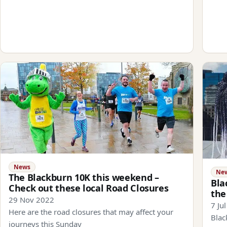
News
Ne
The Blackburn 10K this weekend –
Bla
Check out these local Road Closures
the
29 Nov 2022
7 Ju
Here are the road closures that may affect your
Blac
journeys this Sunday