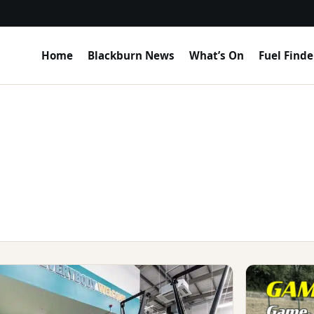
Home
Blackburn News
What’s On
Fuel Finde