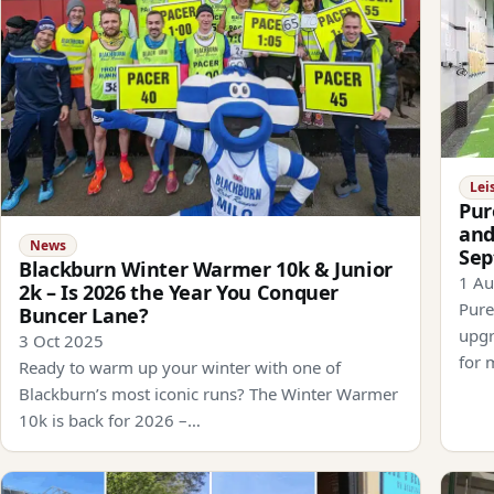
Lei
Pur
and
News
Se
Blackburn Winter Warmer 10k & Junior
1 A
2k – Is 2026 the Year You Conquer
Pure
Buncer Lane?
upgr
3 Oct 2025
for 
Ready to warm up your winter with one of
Blackburn’s most iconic runs? The Winter Warmer
10k is back for 2026 –…