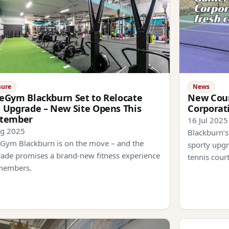
sure
News
eGym Blackburn Set to Relocate
New Cour
 Upgrade – New Site Opens This
Corporat
ptember
16 Jul 2025
ug 2025
Blackburn’s
Gym Blackburn is on the move – and the
sporty upgr
ade promises a brand-new fitness experience
tennis cour
members.