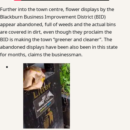
Further into the town centre, flower displays by the
Blackburn Business Improvement District (BID)
appear abandoned, full of weeds and the actual bins
are covered in dirt, even though they proclaim the
BID is making the town “greener and cleaner”. The
abandoned displays have been also been in this state
for months, claims the businessman.