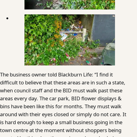
The business owner told Blackburn Life: “I find it
difficult to believe that these areas are in such a state,
when council staff and the BID must walk past these
areas every day. The car park, BID flower displays &
bins have been like this for months. They must walk
around with their eyes closed or simply do not care. It
is hard enough to keep a small business going in the
town centre at the moment without shoppers being