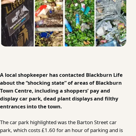
A local shopkeeper has contacted Blackburn Life
about the “shocking state” of areas of Blackburn
Town Centre, including a shoppers’ pay and
display car park, dead plant displays and filthy
entrances into the town.
The car park highlighted was the Barton Street car
park, which costs £1.60 for an hour of parking and is