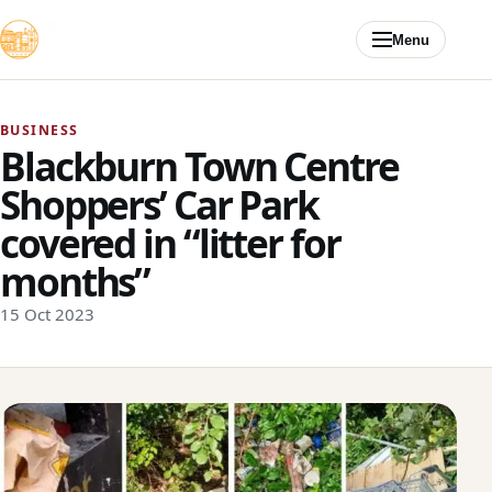
Skip to content
Menu
BUSINESS
Blackburn Town Centre
Shoppers’ Car Park
covered in “litter for
months”
15 Oct 2023