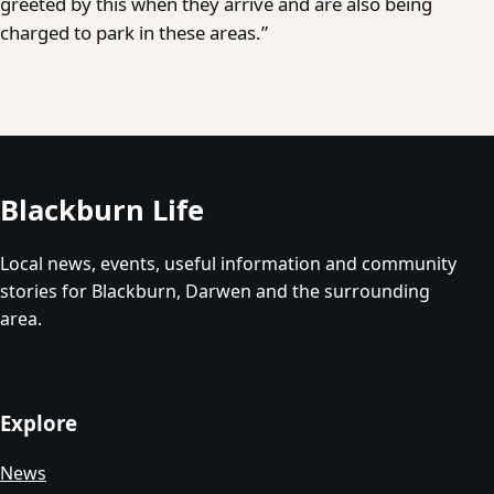
greeted by this when they arrive and are also being
charged to park in these areas.”
Blackburn Life
Local news, events, useful information and community
stories for Blackburn, Darwen and the surrounding
area.
Explore
News