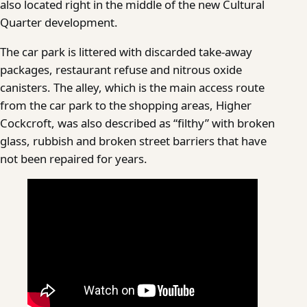
also located right in the middle of the new Cultural
Quarter development.
The car park is littered with discarded take-away
packages, restaurant refuse and nitrous oxide
canisters. The alley, which is the main access route
from the car park to the shopping areas, Higher
Cockcroft, was also described as “filthy” with broken
glass, rubbish and broken street barriers that have
not been repaired for years.