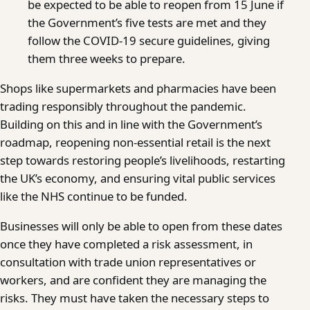
be expected to be able to reopen from 15 June if
the Government’s five tests are met and they
follow the COVID-19 secure guidelines, giving
them three weeks to prepare.
Shops like supermarkets and pharmacies have been
trading responsibly throughout the pandemic.
Building on this and in line with the Government’s
roadmap, reopening non-essential retail is the next
step towards restoring people’s livelihoods, restarting
the UK’s economy, and ensuring vital public services
like the NHS continue to be funded.
Businesses will only be able to open from these dates
once they have completed a risk assessment, in
consultation with trade union representatives or
workers, and are confident they are managing the
risks. They must have taken the necessary steps to