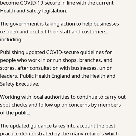
become COVID-19 secure in line with the current
Health and Safety legislation.
The government is taking action to help businesses
re-open and protect their staff and customers,
including:
Publishing updated COVID-secure guidelines for
people who work in or run shops, branches, and
stores, after consultation with businesses, union
leaders, Public Health England and the Health and
Safety Executive.
Working with local authorities to continue to carry out
spot checks and follow up on concerns by members
of the public.
The updated guidance takes into account the best
practice demonstrated by the many retailers which