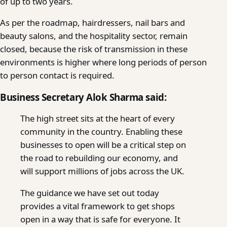
of up to two years.
As per the roadmap, hairdressers, nail bars and
beauty salons, and the hospitality sector, remain
closed, because the risk of transmission in these
environments is higher where long periods of person
to person contact is required.
Business Secretary Alok Sharma said:
The high street sits at the heart of every
community in the country. Enabling these
businesses to open will be a critical step on
the road to rebuilding our economy, and
will support millions of jobs across the UK.
The guidance we have set out today
provides a vital framework to get shops
open in a way that is safe for everyone. It