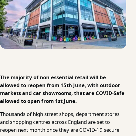
The majority of non-essential retail will be
allowed to reopen from 15th June, with outdoor
markets and car showrooms, that are COVID-Safe
allowed to open from 1st June.
Thousands of high street shops, department stores
and shopping centres across England are set to
reopen next month once they are COVID-19 secure