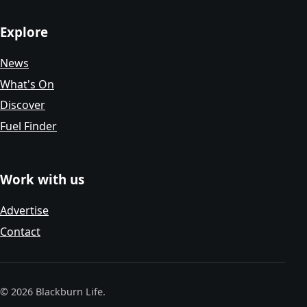
Explore
News
What's On
Discover
Fuel Finder
Work with us
Advertise
Contact
© 2026 Blackburn Life.