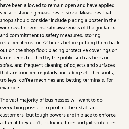
have been allowed to remain open and have applied
social distancing measures in store. Measures that
shops should consider include placing a poster in their
windows to demonstrate awareness of the guidance
and commitment to safety measures, storing
returned items for 72 hours before putting them back
out on the shop floor, placing protective coverings on
large items touched by the public such as beds or
sofas, and frequent cleaning of objects and surfaces
that are touched regularly, including self-checkouts,
trolleys, coffee machines and betting terminals, for
example.
The vast majority of businesses will want to do
everything possible to protect their staff and
customers, but tough powers are in place to enforce
action if they don’t, including fines and jail sentences