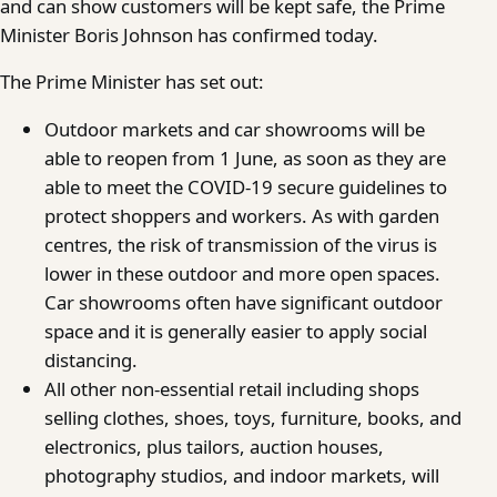
and can show customers will be kept safe, the Prime
Minister Boris Johnson has confirmed today.
The Prime Minister has set out:
Outdoor markets and car showrooms will be
able to reopen from 1 June, as soon as they are
able to meet the COVID-19 secure guidelines to
protect shoppers and workers. As with garden
centres, the risk of transmission of the virus is
lower in these outdoor and more open spaces.
Car showrooms often have significant outdoor
space and it is generally easier to apply social
distancing.
All other non-essential retail including shops
selling clothes, shoes, toys, furniture, books, and
electronics, plus tailors, auction houses,
photography studios, and indoor markets, will