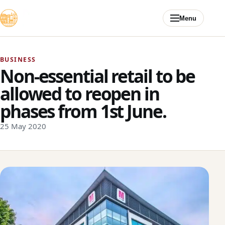
Skip to content
Menu
BUSINESS
Non-essential retail to be
allowed to reopen in
phases from 1st June.
25 May 2020