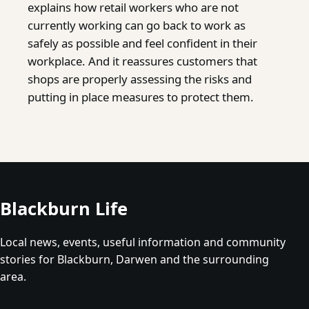
explains how retail workers who are not
currently working can go back to work as
safely as possible and feel confident in their
workplace. And it reassures customers that
shops are properly assessing the risks and
putting in place measures to protect them.
Blackburn Life
Local news, events, useful information and community
stories for Blackburn, Darwen and the surrounding
area.