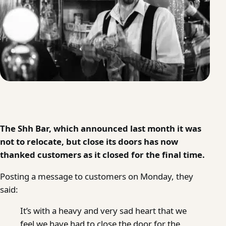
The Shh Bar, which announced last month it was
not to relocate, but close its doors has now
thanked customers as it closed for the final time.
Posting a message to customers on Monday, they
said:
It’s with a heavy and very sad heart that we
feel we have had to close the door for the