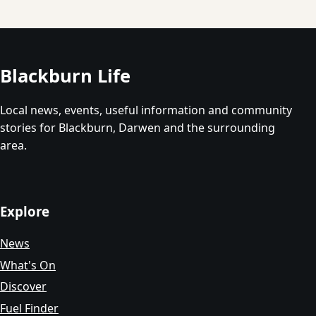
Blackburn Life
Local news, events, useful information and community
stories for Blackburn, Darwen and the surrounding
area.
Explore
News
What's On
Discover
Fuel Finder