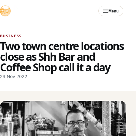
Skip to content
Menu
BUSINESS
Two town centre locations
close as Shh Bar and
Coffee Shop call it a day
23 Nov 2022