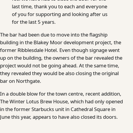
last time, thank you to each and everyone
of you for supporting and looking after us
for the last 5 years.
The bar had been due to move into the flagship
building in the Blakey Moor development project, the
former Ribblesdale Hotel. Even though signage went
up on the building, the owners of the bar revealed the
project would not be going ahead. At the same time,
they revealed they would be also closing the original
bar on Northgate.
In a double blow for the town centre, recent addition,
The Winter Lotus Brew House, which had only opened
in the former Starbucks unit in Cathedral Square in
June this year, appears to have also closed its doors.