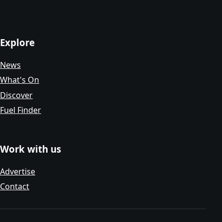
Explore
News
What's On
Discover
Fuel Finder
Work with us
Advertise
Contact