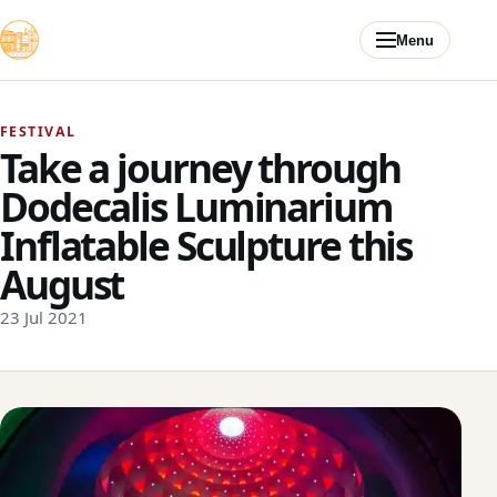
Skip to content
Menu
FESTIVAL
Take a journey through
Dodecalis Luminarium
Inflatable Sculpture this
August
23 Jul 2021