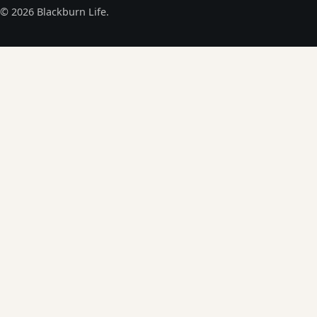
© 2026 Blackburn Life.