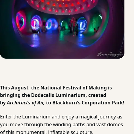
This August, the National Festival of Making is
bringing the Dodecalis Luminarium, created
by
Architects of Air
,
to Blackburn’s Corporation Park!
Enter the Luminarium and enjoy a magical journey as
you move through the winding paths and vast domes
of this monumental, inflatable sculpture.