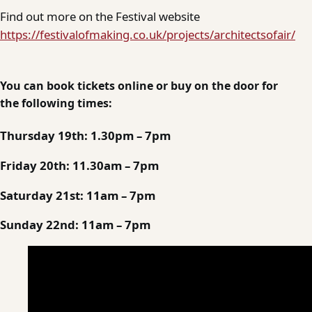
Find out more on the Festival website
https://festivalofmaking.co.uk/projects/architectsofair/
You can book tickets online or buy on the door for
the following times:
Thursday 19th: 1.30pm – 7pm
Friday 20th: 11.30am – 7pm
Saturday 21st: 11am – 7pm
Sunday 22nd: 11am – 7pm