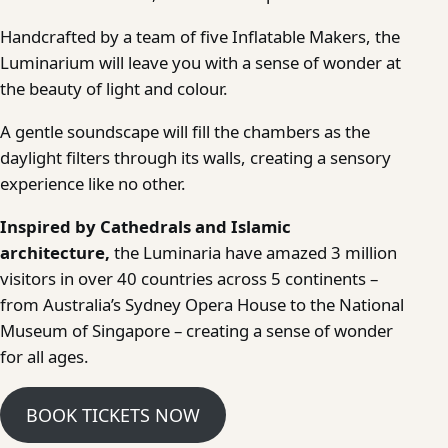
Handcrafted by a team of five Inflatable Makers, the
Luminarium will leave you with a sense of wonder at
the beauty of light and colour.
A gentle soundscape will fill the chambers as the
daylight filters through its walls, creating a sensory
experience like no other.
Inspired by Cathedrals and Islamic
architecture,
the Luminaria have amazed 3 million
visitors in over 40 countries across 5 continents –
from Australia’s Sydney Opera House to the National
Museum of Singapore – creating a sense of wonder
for all ages.
BOOK TICKETS NOW