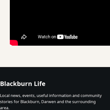
Blackburn Life
Local news, events, useful information and community
stories for Blackburn, Darwen and the surrounding
area.