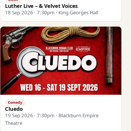
Luther Live – & Velvet Voices
18 Sep 2026 · 7:30pm · King Georges Hall
Comedy
Cluedo
19 Sep 2026 · 7:30pm · Blackburn Empire
Theatre