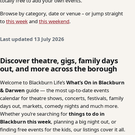
totally free to add your own events.
Browse by category, date or venue – or jump straight
to
this week
and
this weekend
.
Last updated 13 July 2026
Discover theatre, gigs, family days
out, and more across the borough
Welcome to Blackburn Life’s
What’s On in Blackburn
& Darwen
guide — the most up-to-date events
calendar for theatre shows, concerts, festivals, family
days out, markets, comedy nights and much more.
Whether you’re searching for
things to do in
Blackburn this week
, planning a big night out, or
finding free events for the kids, our listings cover it all.