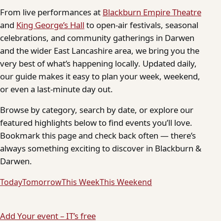
From live performances at
Blackburn Empire Theatre
and
King George’s Hall
to open-air festivals, seasonal
celebrations, and community gatherings in Darwen
and the wider East Lancashire area, we bring you the
very best of what’s happening locally. Updated daily,
our guide makes it easy to plan your week, weekend,
or even a last-minute day out.
Browse by category, search by date, or explore our
featured highlights below to find events you’ll love.
Bookmark this page and check back often — there’s
always something exciting to discover in Blackburn &
Darwen.
Today
Tomorrow
This Week
This Weekend
Add Your event – IT’s free