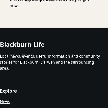
now.
Blackburn Life
Local news, events, useful information and community
stories for Blackburn, Darwen and the surrounding
area.
Explore
News