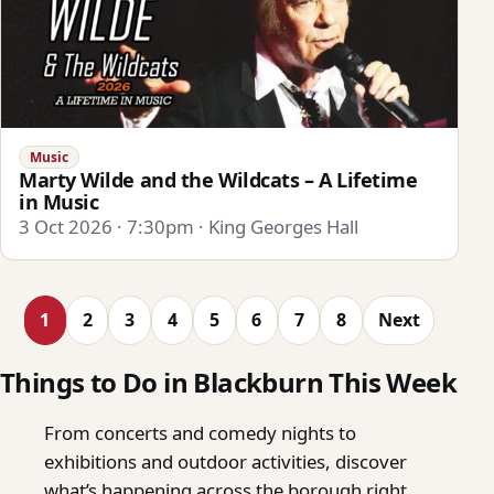
Music
Marty Wilde and the Wildcats – A Lifetime
in Music
3 Oct 2026 · 7:30pm · King Georges Hall
1
2
3
4
5
6
7
8
Next
Things to Do in Blackburn This Week
From concerts and comedy nights to
exhibitions and outdoor activities, discover
what’s happening across the borough right