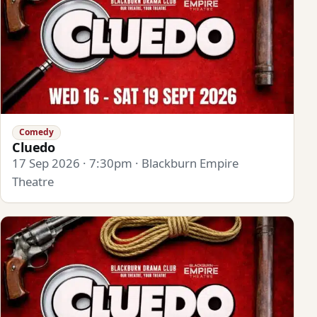
Comedy
Cluedo
17 Sep 2026 · 7:30pm · Blackburn Empire
Theatre