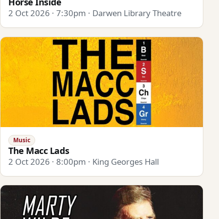
Horse Inside
2 Oct 2026 · 7:30pm · Darwen Library Theatre
Music
The Macc Lads
2 Oct 2026 · 8:00pm · King Georges Hall