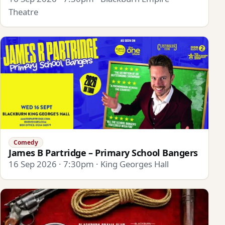
Theatre
Comedy
James B Partridge – Primary School Bangers
16 Sep 2026 · 7:30pm · King Georges Hall