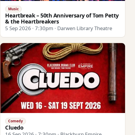
Music
Heartbreak – 50th Anniversary of Tom Petty
& the Heartbreakers
5 Sep 2026 · 7:30pm · Darwen Library Theatre
Comedy
Cluedo
16 Sep 2026 · 7:30pm · Blackburn Empire