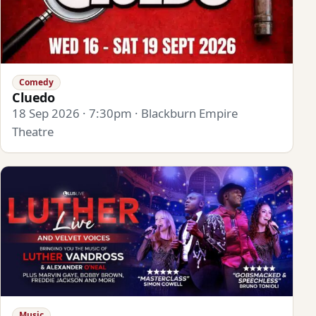
Comedy
Cluedo
18 Sep 2026 · 7:30pm · Blackburn Empire
Theatre
Music