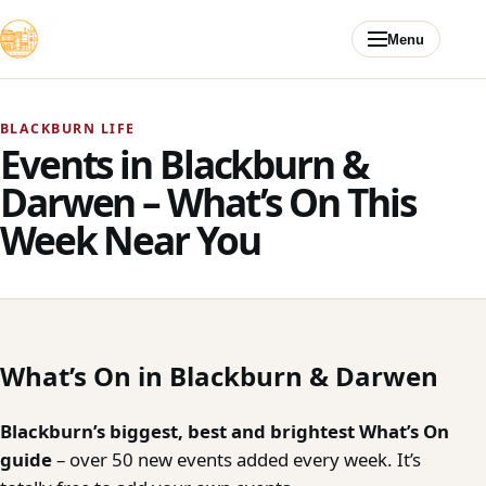
Skip to content
Menu
BLACKBURN LIFE
Events in Blackburn &
Darwen – What’s On This
Week Near You
What’s On in Blackburn & Darwen
Blackburn’s biggest, best and brightest What’s On
guide
– over 50 new events added every week. It’s