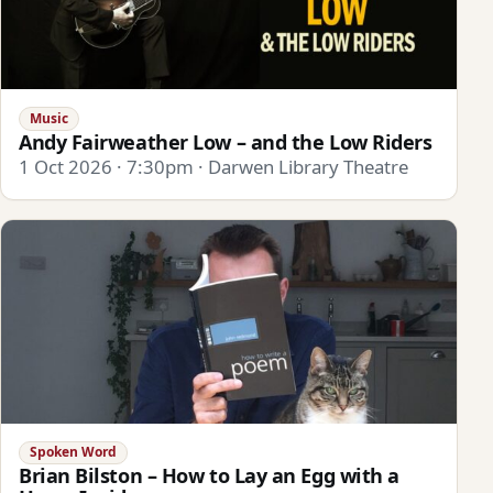
Music
Andy Fairweather Low – and the Low Riders
1 Oct 2026 · 7:30pm · Darwen Library Theatre
Spoken Word
Brian Bilston – How to Lay an Egg with a