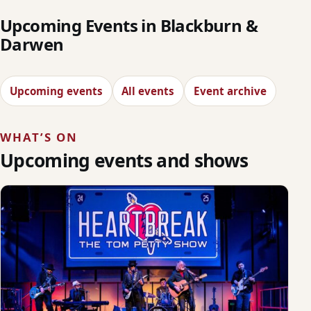
Upcoming Events in Blackburn &
Darwen
Upcoming events
All events
Event archive
WHAT’S ON
Upcoming events and shows