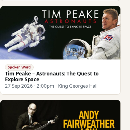
Spoken Word
Tim Peake – Astronauts: The Quest to
Explore Space
27 Sep 2026 · 2:00pm · King Georges Hall