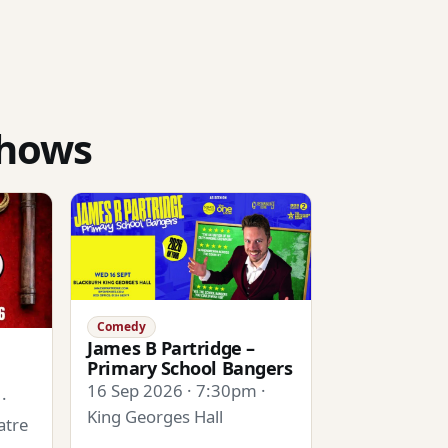
shows
Comedy
James B Partridge –
Primary School Bangers
16 Sep 2026 · 7:30pm ·
·
King Georges Hall
atre