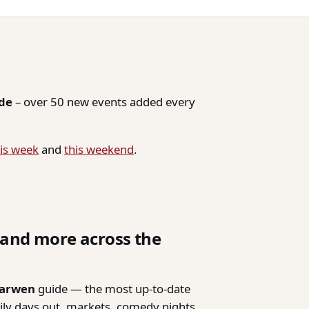
ide
– over 50 new events added every
is week
and
this weekend
.
, and more across the
Darwen
guide — the most up-to-date
mily days out, markets, comedy nights