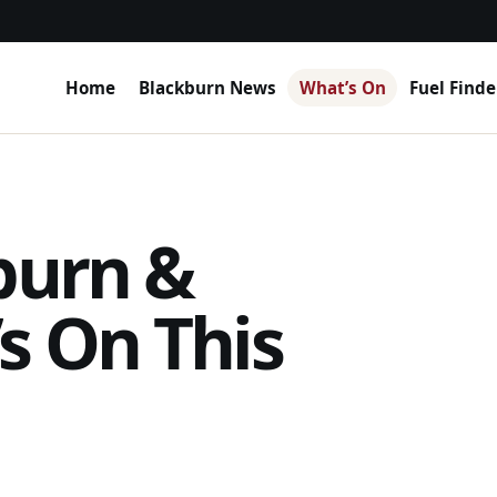
Home
Blackburn News
What’s On
Fuel Finde
burn &
s On This