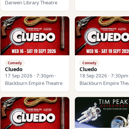
Darwen Library Theatre
Comedy
Comedy
Cluedo
Cluedo
17 Sep 2026 · 7:30pm ·
18 Sep 2026 · 7:30pm 
Blackburn Empire Theatre
Blackburn Empire The