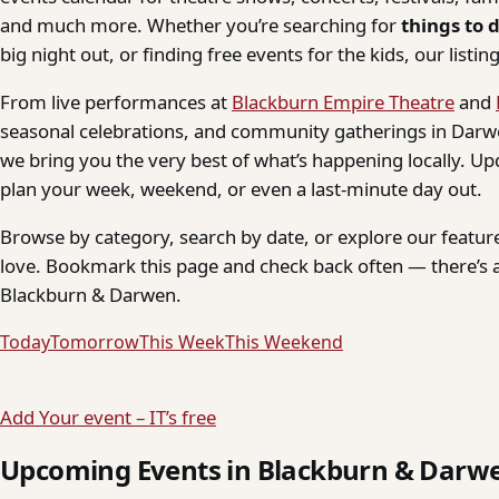
and much more. Whether you’re searching for
things to 
big night out, or finding free events for the kids, our listings
From live performances at
Blackburn Empire Theatre
and
seasonal celebrations, and community gatherings in Darwe
we bring you the very best of what’s happening locally. Up
plan your week, weekend, or even a last-minute day out.
Browse by category, search by date, or explore our feature
love. Bookmark this page and check back often — there’s a
Blackburn & Darwen.
Today
Tomorrow
This Week
This Weekend
Add Your event – IT’s free
Upcoming Events in Blackburn & Darw