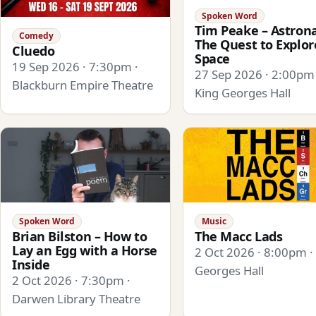
Spoken Word
Tim Peake – Astrona
Comedy
The Quest to Explor
Cluedo
Space
19 Sep 2026 · 7:30pm ·
27 Sep 2026 · 2:00pm 
Blackburn Empire Theatre
King Georges Hall
Spoken Word
Music
Brian Bilston – How to
The Macc Lads
Lay an Egg with a Horse
2 Oct 2026 · 8:00pm ·
Inside
Georges Hall
2 Oct 2026 · 7:30pm ·
Darwen Library Theatre