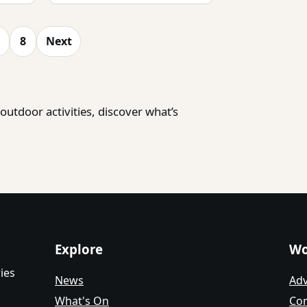
8
Next
utdoor activities, discover what’s
Explore
Wo
ies
News
Adv
What's On
Con