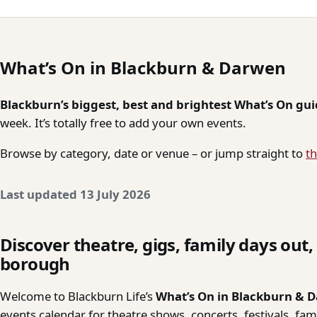
What’s On in Blackburn & Darwen
Blackburn’s biggest, best and brightest What’s On gu
week. It’s totally free to add your own events.
Browse by category, date or venue – or jump straight to
th
Last updated 13 July 2026
Discover theatre, gigs, family days out
borough
Welcome to Blackburn Life’s
What’s On in Blackburn & 
events calendar for theatre shows, concerts, festivals, fa