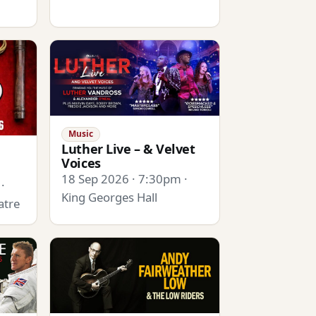
Music
Luther Live – & Velvet
Voices
18 Sep 2026 · 7:30pm ·
·
King Georges Hall
atre