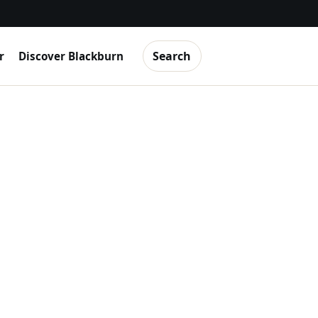
Search
r
Discover Blackburn