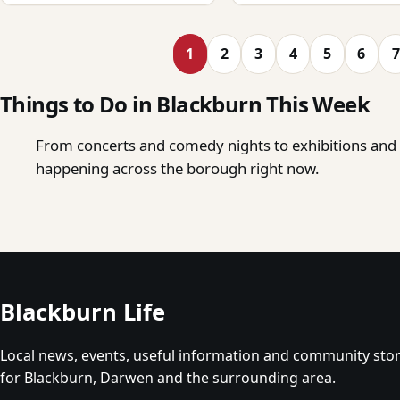
1
2
3
4
5
6
7
Things to Do in Blackburn This Week
From concerts and comedy nights to exhibitions and o
happening across the borough right now.
Blackburn Life
Local news, events, useful information and community stor
for Blackburn, Darwen and the surrounding area.