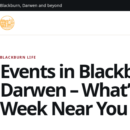
Skip to content
Blackburn, Darwen and beyond
BLACKBURN LIFE
Events in Black
Darwen – What’
Week Near You