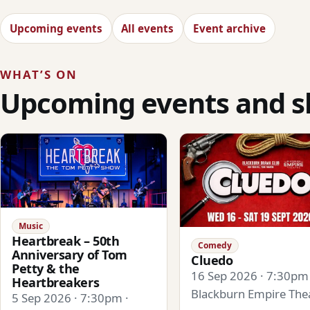
Upcoming events
All events
Event archive
WHAT’S ON
Upcoming events and 
Music
Heartbreak – 50th
Comedy
Anniversary of Tom
Cluedo
Petty & the
16 Sep 2026 · 7:30pm 
Heartbreakers
Blackburn Empire The
5 Sep 2026 · 7:30pm ·