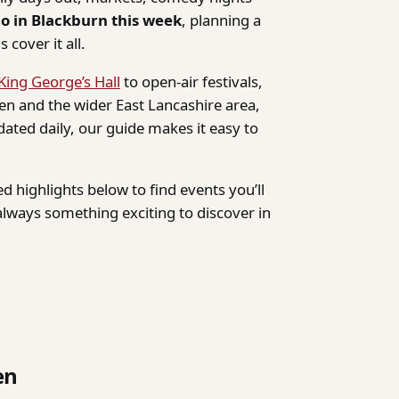
do in Blackburn this week
, planning a
 cover it all.
King George’s Hall
to open-air festivals,
n and the wider East Lancashire area,
dated daily, our guide makes it easy to
d highlights below to find events you’ll
lways something exciting to discover in
en