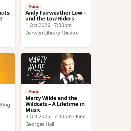
Music
uts:
Andy Fairweather Low –
e
and the Low Riders
1 Oct 2026 · 7:30pm ·
·
Darwen Library Theatre
Music
Marty Wilde and the
Wildcats – A Lifetime in
 King
Music
3 Oct 2026 · 7:30pm · King
Georges Hall