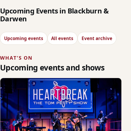
Upcoming Events in Blackburn &
Darwen
Upcoming events
All events
Event archive
WHAT’S ON
Upcoming events and shows