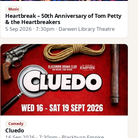
Music
Heartbreak – 50th Anniversary of Tom Petty
& the Heartbreakers
5 Sep 2026 · 7:30pm · Darwen Library Theatre
Comedy
Cluedo
16 Sep 2026 · 7:30pm · Blackburn Empire