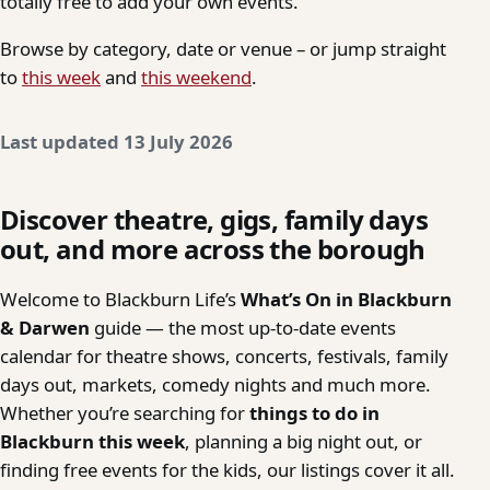
totally free to add your own events.
Browse by category, date or venue – or jump straight
to
this week
and
this weekend
.
Last updated 13 July 2026
Discover theatre, gigs, family days
out, and more across the borough
Welcome to Blackburn Life’s
What’s On in Blackburn
& Darwen
guide — the most up-to-date events
calendar for theatre shows, concerts, festivals, family
days out, markets, comedy nights and much more.
Whether you’re searching for
things to do in
Blackburn this week
, planning a big night out, or
finding free events for the kids, our listings cover it all.