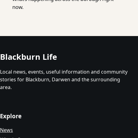
now.
Blackburn Life
Local news, events, useful information and community
stories for Blackburn, Darwen and the surrounding
area.
Explore
News