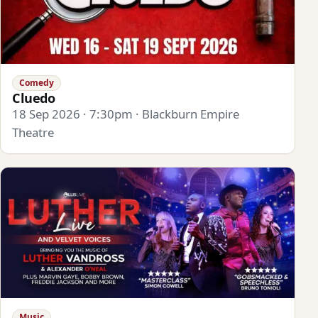
Comedy
Cluedo
18 Sep 2026 · 7:30pm · Blackburn Empire
Theatre
Music