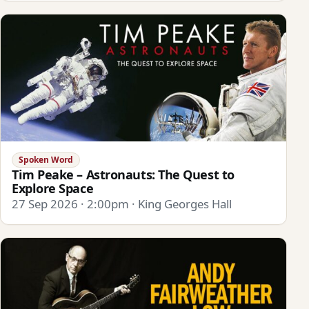
Spoken Word
Tim Peake – Astronauts: The Quest to
Explore Space
27 Sep 2026 · 2:00pm · King Georges Hall