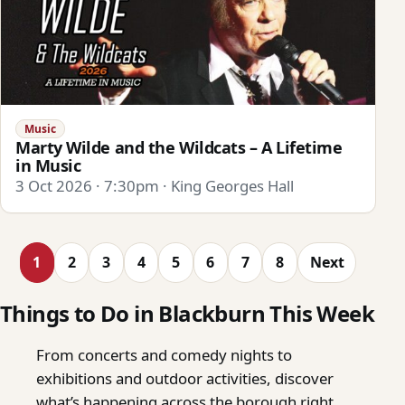
Music
Marty Wilde and the Wildcats – A Lifetime
in Music
3 Oct 2026 · 7:30pm · King Georges Hall
1
2
3
4
5
6
7
8
Next
Things to Do in Blackburn This Week
From concerts and comedy nights to
exhibitions and outdoor activities, discover
what’s happening across the borough right