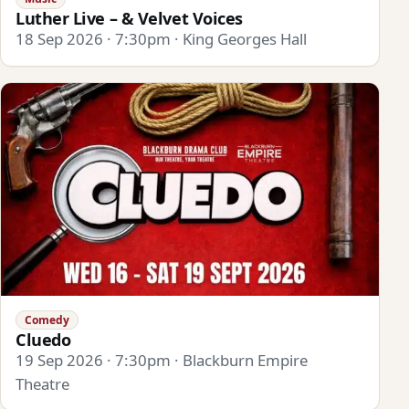
Luther Live – & Velvet Voices
18 Sep 2026 · 7:30pm · King Georges Hall
Comedy
Cluedo
19 Sep 2026 · 7:30pm · Blackburn Empire
Theatre