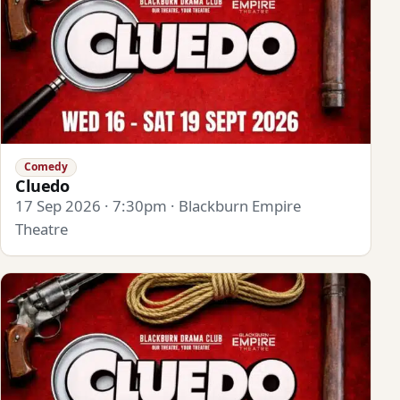
Comedy
Cluedo
17 Sep 2026 · 7:30pm · Blackburn Empire
Theatre