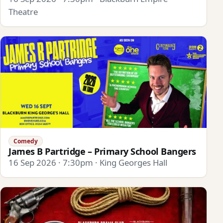
Theatre
Comedy
James B Partridge – Primary School Bangers
16 Sep 2026 · 7:30pm · King Georges Hall