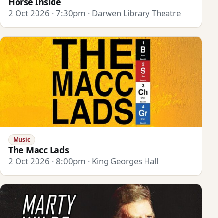
Horse Inside
2 Oct 2026 · 7:30pm · Darwen Library Theatre
Music
The Macc Lads
2 Oct 2026 · 8:00pm · King Georges Hall