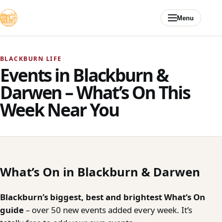
Skip to content
Menu
BLACKBURN LIFE
Events in Blackburn &
Darwen – What’s On This
Week Near You
What’s On in Blackburn & Darwen
Blackburn’s biggest, best and brightest What’s On
guide
– over 50 new events added every week. It’s