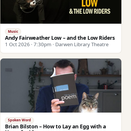
Music
Andy Fairweather Low – and the Low Riders
1 Oct 2026 · 7:30pm · Darwen Library Theatre
Spoken Word
Brian Bilston – How to Lay an Egg with a