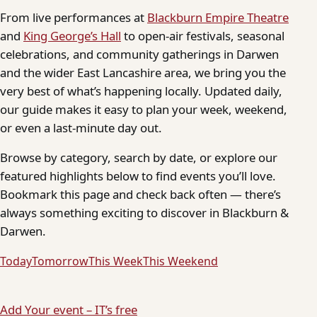
From live performances at
Blackburn Empire Theatre
and
King George’s Hall
to open-air festivals, seasonal
celebrations, and community gatherings in Darwen
and the wider East Lancashire area, we bring you the
very best of what’s happening locally. Updated daily,
our guide makes it easy to plan your week, weekend,
or even a last-minute day out.
Browse by category, search by date, or explore our
featured highlights below to find events you’ll love.
Bookmark this page and check back often — there’s
always something exciting to discover in Blackburn &
Darwen.
Today
Tomorrow
This Week
This Weekend
Add Your event – IT’s free