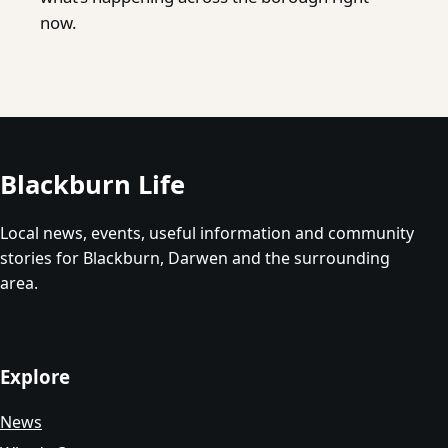
now.
Blackburn Life
Local news, events, useful information and community
stories for Blackburn, Darwen and the surrounding
area.
Explore
News