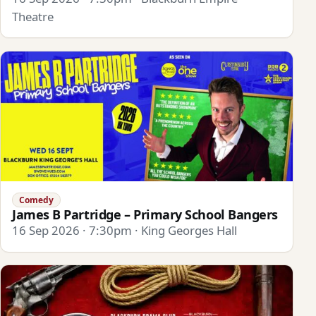
Theatre
Comedy
James B Partridge – Primary School Bangers
16 Sep 2026 · 7:30pm · King Georges Hall