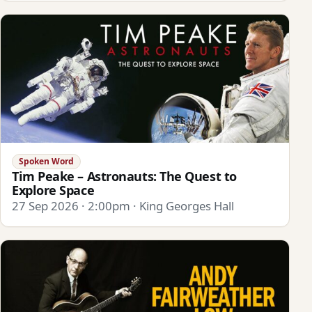
Spoken Word
Tim Peake – Astronauts: The Quest to
Explore Space
27 Sep 2026 · 2:00pm · King Georges Hall