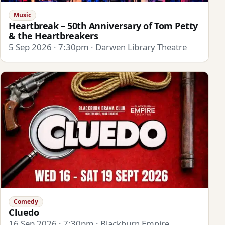
Music
Heartbreak – 50th Anniversary of Tom Petty
& the Heartbreakers
5 Sep 2026 · 7:30pm · Darwen Library Theatre
Comedy
Cluedo
16 Sep 2026 · 7:30pm · Blackburn Empire