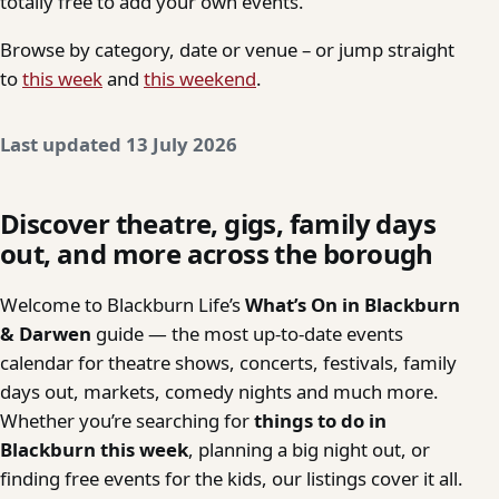
totally free to add your own events.
Browse by category, date or venue – or jump straight
to
this week
and
this weekend
.
Last updated 13 July 2026
Discover theatre, gigs, family days
out, and more across the borough
Welcome to Blackburn Life’s
What’s On in Blackburn
& Darwen
guide — the most up-to-date events
calendar for theatre shows, concerts, festivals, family
days out, markets, comedy nights and much more.
Whether you’re searching for
things to do in
Blackburn this week
, planning a big night out, or
finding free events for the kids, our listings cover it all.