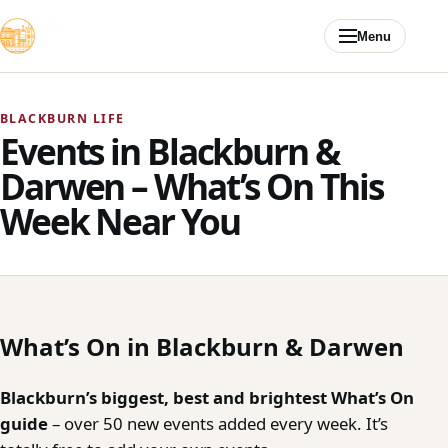
Skip to content
Menu
BLACKBURN LIFE
Events in Blackburn &
Darwen – What’s On This
Week Near You
What’s On in Blackburn & Darwen
Blackburn’s biggest, best and brightest What’s On
guide
– over 50 new events added every week. It’s