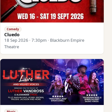
Comedy
Cluedo
18 Sep 2026 · 7:30pm · Blackburn Empire
Theatre
Music