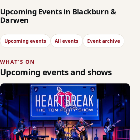
Upcoming Events in Blackburn &
Darwen
Upcoming events
All events
Event archive
WHAT’S ON
Upcoming events and shows