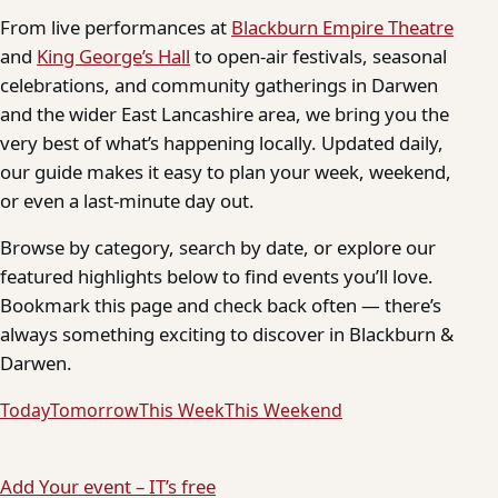
From live performances at
Blackburn Empire Theatre
and
King George’s Hall
to open-air festivals, seasonal
celebrations, and community gatherings in Darwen
and the wider East Lancashire area, we bring you the
very best of what’s happening locally. Updated daily,
our guide makes it easy to plan your week, weekend,
or even a last-minute day out.
Browse by category, search by date, or explore our
featured highlights below to find events you’ll love.
Bookmark this page and check back often — there’s
always something exciting to discover in Blackburn &
Darwen.
Today
Tomorrow
This Week
This Weekend
Add Your event – IT’s free