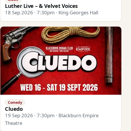
Luther Live – & Velvet Voices
18 Sep 2026 · 7:30pm · King Georges Hall
Comedy
Cluedo
19 Sep 2026 · 7:30pm · Blackburn Empire
Theatre