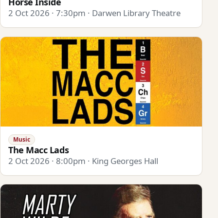
Horse Inside
2 Oct 2026 · 7:30pm · Darwen Library Theatre
Music
The Macc Lads
2 Oct 2026 · 8:00pm · King Georges Hall