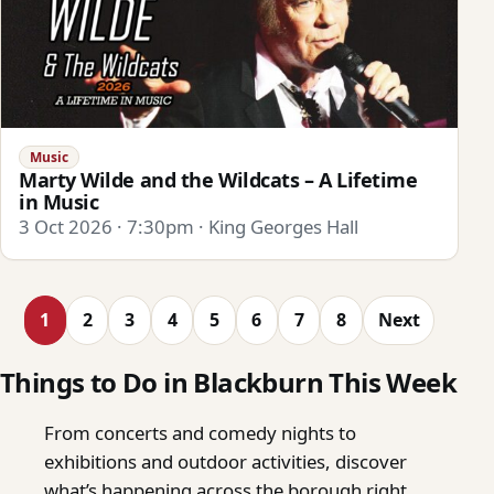
Music
Marty Wilde and the Wildcats – A Lifetime
in Music
3 Oct 2026 · 7:30pm · King Georges Hall
1
2
3
4
5
6
7
8
Next
Things to Do in Blackburn This Week
From concerts and comedy nights to
exhibitions and outdoor activities, discover
what’s happening across the borough right