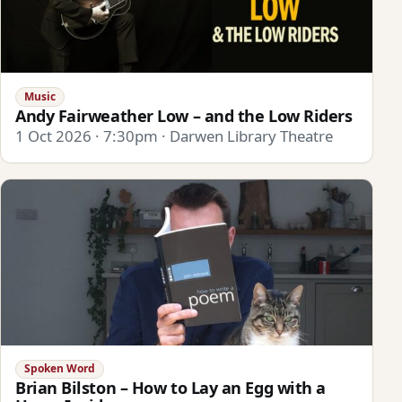
Music
Andy Fairweather Low – and the Low Riders
1 Oct 2026 · 7:30pm · Darwen Library Theatre
Spoken Word
Brian Bilston – How to Lay an Egg with a