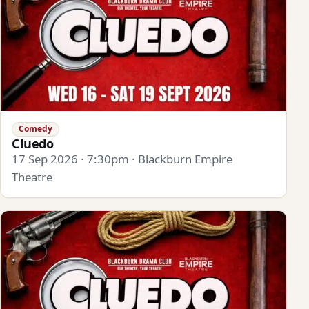
Comedy
Cluedo
17 Sep 2026 · 7:30pm · Blackburn Empire
Theatre