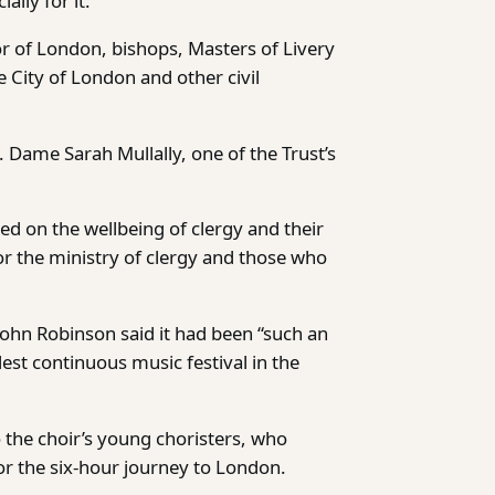
lly for it.
r of London, bishops, Masters of Livery
 City of London and other civil
Dame Sarah Mullally, one of the Trust’s
sed on the wellbeing of clergy and their
or the ministry of clergy and those who
 John Robinson said it had been “such an
dest continuous music festival in the
o the choir’s young choristers, who
r the six-hour journey to London.