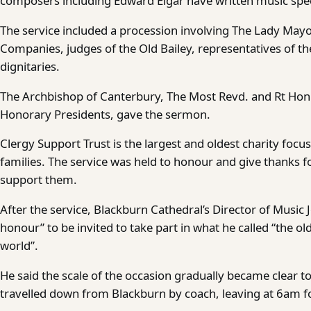
composers including Edward Elgar have written music specia
The service included a procession involving The Lady Mayo
Companies, judges of the Old Bailey, representatives of the
dignitaries.
The Archbishop of Canterbury, The Most Revd. and Rt Hon. 
Honorary Presidents, gave the sermon.
Clergy Support Trust is the largest and oldest charity focu
families. The service was held to honour and give thanks f
support them.
After the service, Blackburn Cathedral’s Director of Music
honour” to be invited to take part in what he called “the ol
world”.
He said the scale of the occasion gradually became clear t
travelled down from Blackburn by coach, leaving at 6am fo