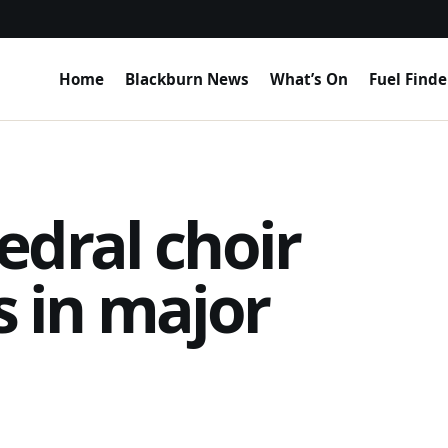
Home
Blackburn News
What’s On
Fuel Finde
edral choir
’s in major