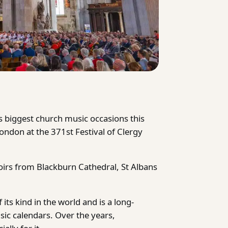
s biggest church music occasions this
ondon at the 371st Festival of Clergy
oirs from Blackburn Cathedral, St Albans
 its kind in the world and is a long-
sic calendars. Over the years,