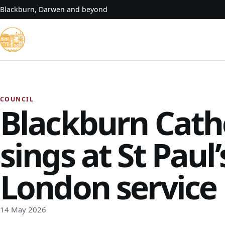
Skip to content
Blackburn, Darwen and beyond
COUNCIL
Blackburn Cath
sings at St Paul
London service
14 May 2026