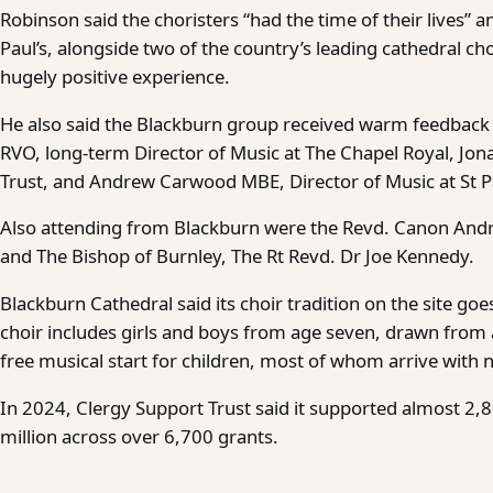
Robinson said the choristers “had the time of their lives” a
Paul’s, alongside two of the country’s leading cathedral cho
hugely positive experience.
He also said the Blackburn group received warm feedback 
RVO, long-term Director of Music at The Chapel Royal, Jo
Trust, and Andrew Carwood MBE, Director of Music at St Pa
Also attending from Blackburn were the Revd. Canon Andr
and The Bishop of Burnley, The Rt Revd. Dr Joe Kennedy.
Blackburn Cathedral said its choir tradition on the site g
choir includes girls and boys from age seven, drawn from a
free musical start for children, most of whom arrive with 
In 2024, Clergy Support Trust said it supported almost 2
million across over 6,700 grants.