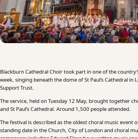
Blackburn Cathedral Choir took part in one of the country’
week, singing beneath the dome of St Paul’s Cathedral in L
Support Trust.
The service, held on Tuesday 12 May, brought together ch
and St Paul’s Cathedral. Around 1,500 people attended.
The festival is described as the oldest choral music event of
standing date in the Church, City of London and choral mu