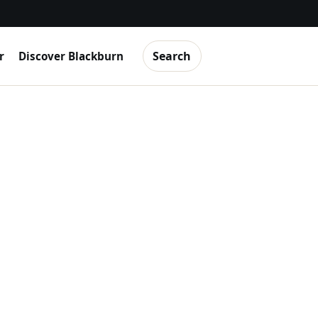
Search
r
Discover Blackburn