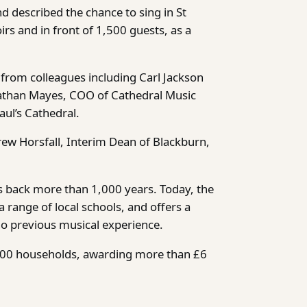
nd described the chance to sing in St
irs and in front of 1,500 guests, as a
from colleagues including Carl Jackson
nathan Mayes, COO of Cathedral Music
ul’s Cathedral.
ew Horsfall, Interim Dean of Blackburn,
oes back more than 1,000 years. Today, the
 range of local schools, and offers a
no previous musical experience.
,800 households, awarding more than £6